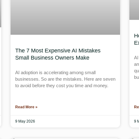
H
E
The 7 Most Expensive AI Mistakes
Small Business Owners Make
AI
an
qu
AI adoption is accelerating among small
bu
businesses. So are the mistakes. Here are seven
to avoid before they cost you time and money.
Read More »
Re
9 May 2026
9 