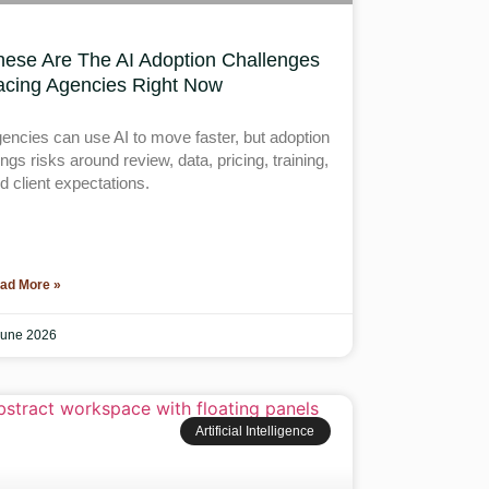
hese Are The AI Adoption Challenges
acing Agencies Right Now
encies can use AI to move faster, but adoption
ings risks around review, data, pricing, training,
d client expectations.
ad More »
June 2026
Artificial Intelligence