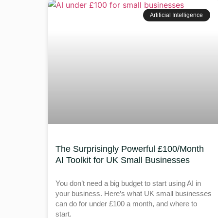
Artificial Intelligence
The Surprisingly Powerful £100/Month
AI Toolkit for UK Small Businesses
You don’t need a big budget to start using AI in
your business. Here’s what UK small businesses
can do for under £100 a month, and where to
start.