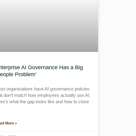
nterprise AI Governance Has a Big
People Problem’
st organisations have AI governance policies
at don’t match how employees actually use AI.
re’s what the gap looks like and how to close
ad More »