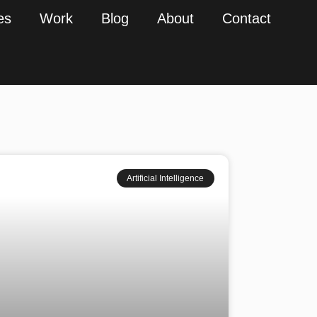
es
Work
Blog
About
Contact
Artificial Intelligence