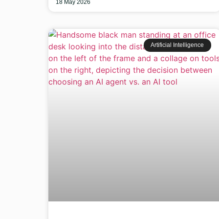
18 May 2026
Artificial Intelligence