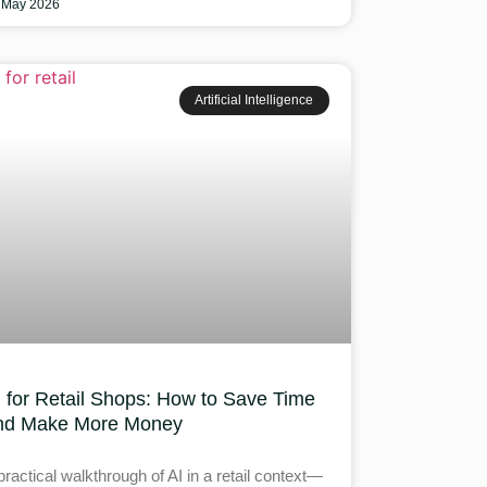
 May 2026
Artificial Intelligence
I for Retail Shops: How to Save Time
nd Make More Money
practical walkthrough of AI in a retail context—