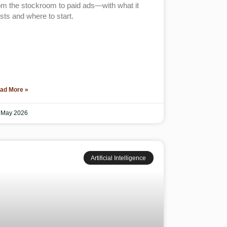
om the stockroom to paid ads—with what it
sts and where to start.
ad More »
 May 2026
Artificial Intelligence