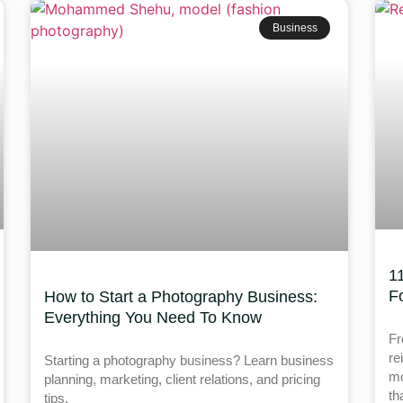
Business
1
F
How to Start a Photography Business:
Everything You Need To Know
Fr
re
Starting a photography business? Learn business
mo
planning, marketing, client relations, and pricing
th
tips.