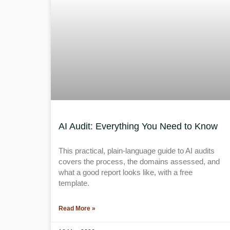
AI Audit: Everything You Need to Know
This practical, plain-language guide to AI audits
covers the process, the domains assessed, and
what a good report looks like, with a free
template.
Read More »