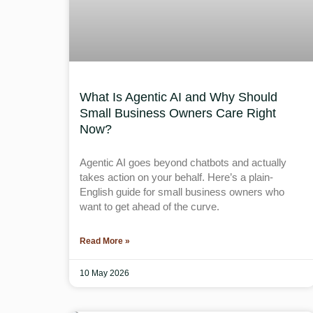
What Is Agentic AI and Why Should
Small Business Owners Care Right
Now?
Agentic AI goes beyond chatbots and actually
takes action on your behalf. Here’s a plain-
English guide for small business owners who
want to get ahead of the curve.
Read More »
10 May 2026