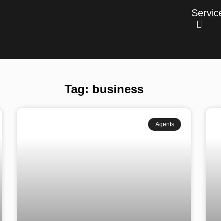
Servic
Tag: business
Agents