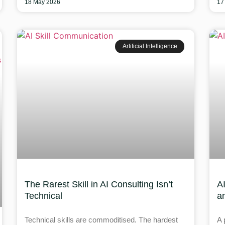
18 May 2026
17
Artificial Intelligence
The Rarest Skill in AI Consulting Isn’t
A
Technical
a
Technical skills are commoditised. The hardest
A 