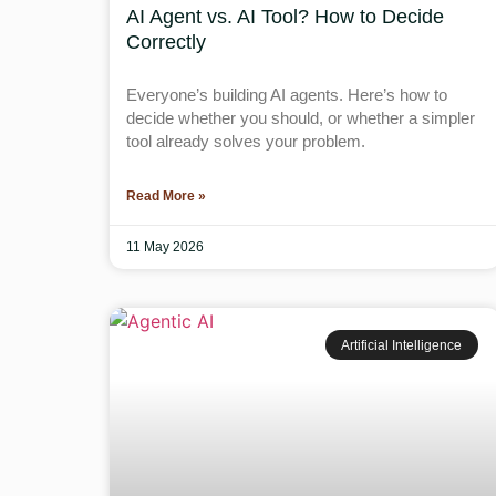
AI Agent vs. AI Tool? How to Decide
Correctly
Everyone’s building AI agents. Here’s how to
decide whether you should, or whether a simpler
tool already solves your problem.
Read More »
11 May 2026
Artificial Intelligence