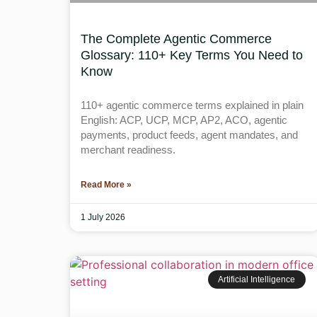
The Complete Agentic Commerce
Glossary: 110+ Key Terms You Need to
Know
110+ agentic commerce terms explained in plain
English: ACP, UCP, MCP, AP2, ACO, agentic
payments, product feeds, agent mandates, and
merchant readiness.
Read More »
1 July 2026
Artificial Intelligence