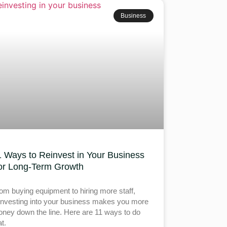
Business
1 Ways to Reinvest in Your Business
or Long-Term Growth
om buying equipment to hiring more staff,
investing into your business makes you more
ney down the line. Here are 11 ways to do
at.