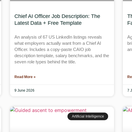
Chief AI Officer Job Description: The
T
Latest Data + Free Template
F
An analysis of 67 US LinkedIn listings reveals
Ag
what employers actually want from a Chief AI
br
Officer. Includes a copy-paste CAIO job
an
description template, salary benchmarks, and the
seven role types behind the title.
Read More »
Re
9 June 2026
7 
Artificial Intelligence