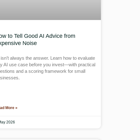
ow to Tell Good AI Advice from
xpensive Noise
 isn’t always the answer. Learn how to evaluate
y AI use case before you invest—with practical
estions and a scoring framework for small
sinesses.
ad More »
May 2026