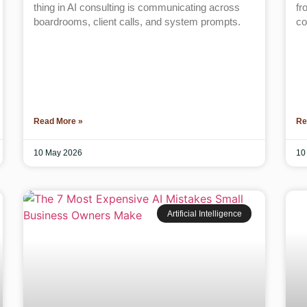
thing in AI consulting is communicating across
fr
boardrooms, client calls, and system prompts.
co
Read More »
Re
10 May 2026
10
Artificial Intelligence