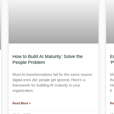
How to Build AI Maturity: Solve the
E
People Problem
‘
Most AI transformations fail for the same reason
Mo
digital ones did: people get ignored. Here’s a
th
framework for building AI maturity in your
He
organization.
it.
Read More »
Re