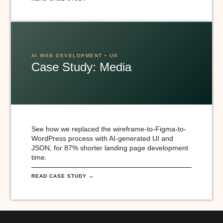
AI WEB DEVELOPMENT • UK
Case Study: Media
See how we replaced the wireframe-to-Figma-to-
WordPress process with AI-generated UI and
JSON, for 87% shorter landing page development
time.
READ CASE STUDY →