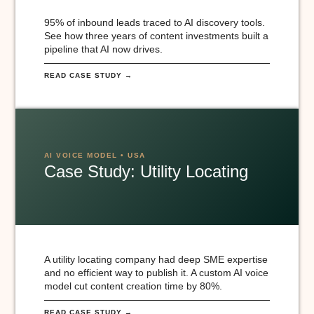
95% of inbound leads traced to AI discovery tools.
See how three years of content investments built a
pipeline that AI now drives.
READ CASE STUDY →
AI VOICE MODEL • USA
Case Study: Utility Locating
A utility locating company had deep SME expertise
and no efficient way to publish it. A custom AI voice
model cut content creation time by 80%.
READ CASE STUDY →