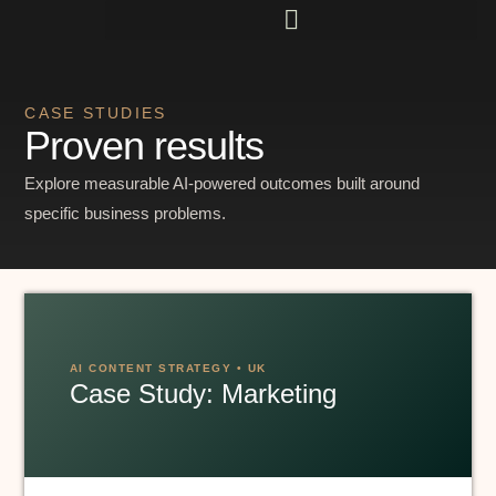
CASE STUDIES
Proven results
Explore measurable AI-powered outcomes built around
specific business problems.
AI CONTENT STRATEGY • UK
Case Study: Marketing