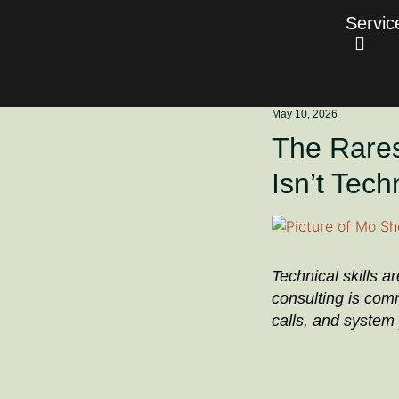
Servic
May 10, 2026
The Rarest
Isn’t Tech
Technical skills a
consulting is com
calls, and system