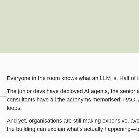
Everyone in the room knows what an LLM is. Half of 
The junior devs have deployed AI agents, the senior 
consultants have all the acronyms memorised: RAG, A
loops.
And yet, organisations are still making expensive, a
the building can explain what’s actually happening—t