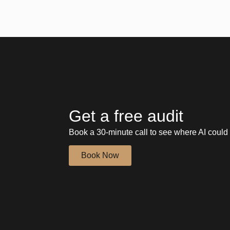
Get a free audit
Book a 30-minute call to see where AI could 
Book Now