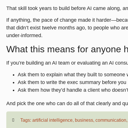
That skill took years to build before AI came along, an
If anything, the pace of change made it harder—bec
that didn’t exist twelve months ago, to people who ar
under-informed.
What this means for anyone hi
If you’re building an AI team or evaluating an AI consu
Ask them to explain what they built to someone
Ask them to write the exec summary before you l
Ask them how they’d handle a client who doesn’
And pick the one who can do all of that clearly and qu
Tags:
artificial intelligence
,
business
,
communication