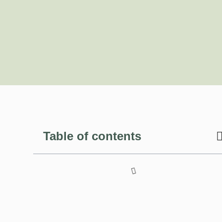
Table of contents