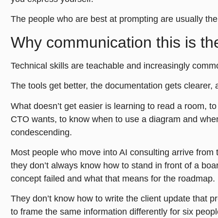
The people who are best at prompting are usually th
Why communication this is the 
Technical skills are teachable and increasingly comm
The tools get better, the documentation gets clearer, a
What doesn’t get easier is learning to read a room, 
CTO wants, to know when to use a diagram and when 
condescending.
Most people who move into AI consulting arrive from 
they don’t always know how to stand in front of a boa
concept failed and what that means for the roadmap.
They don’t know how to write the client update that 
to frame the same information differently for six peop