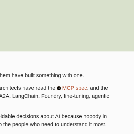
them have built something with one.
architects have read the
MCP spec
, and the
2A, LangChain, Foundry, fine-tuning, agentic
voidable decisions about AI because nobody in
o the people who need to understand it most.