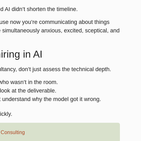
d AI didn’t shorten the timeline.
ause now you’re communicating about things
e simultaneously anxious, excited, sceptical, and
ring in AI
ltancy, don’t just assess the technical depth.
 who wasn’t in the room.
ook at the deliverable.
t understand why the model got it wrong.
ickly.
,
Consulting