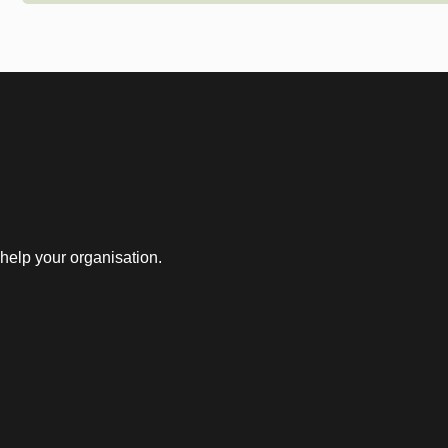
help your organisation.