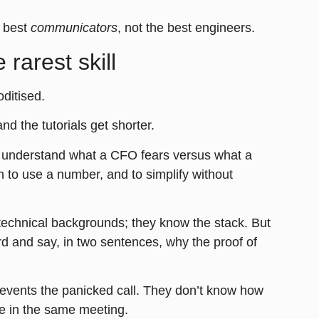
e best
communicators
, not the best engineers.
rarest skill
oditised
.
nd the tutorials get shorter.
to understand what a CFO fears versus what a
to use a number, and to simplify without
technical backgrounds; they know the stack. But
rd and say, in two sentences, why the proof of
prevents the panicked call. They don’t know how
le in the same meeting.