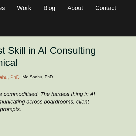
es
Work
Blog
About
Contact
 Skill in AI Consulting
nical
Mo Shehu, PhD
re commoditised. The hardest thing in AI
municating across boardrooms, client
 prompts.