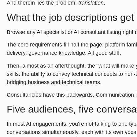
And therein lies the problem:
translation
.
What the job descriptions get
Browse any AI specialist or AI consultant listing right 
The core requirements fill half the page: platform fam
delivery, governance knowledge. All good stuff.
Then, almost as an afterthought, the “what will make
skills: the ability to convey technical concepts to non
bridging business and technical teams.
Consultancies have this backwards. Communication isn
Five audiences, five conversa
In most AI engagements, you’re not talking to one typ
conversations simultaneously, each with its own vocabu