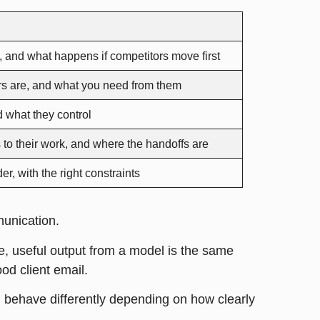
s, and what happens if competitors move first
ers are, and what you need from them
d what they control
 to their work, and where the handoffs are
er, with the right constraints
munication.
e, useful output from a model is the same
ood client email.
ll behave differently depending on how clearly