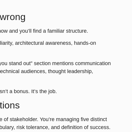
 wrong
now and you’ll find a familiar structure.
iliarity, architectural awareness, hands-on
 you stand out” section mentions communication
-technical audiences, thought leadership,
’t a bonus. It’s the job.
tions
e of stakeholder. You’re managing five distinct
lary, risk tolerance, and definition of success.