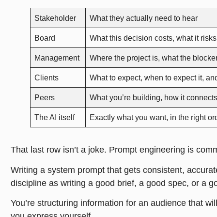
Stakeholder
What they actually need to hear
Board
What this decision costs, what it risk
Management
Where the project is, what the block
Clients
What to expect, when to expect it, an
Peers
What you’re building, how it connects
The AI itself
Exactly what you want, in the right ord
That last row isn’t a joke. Prompt engineering is com
Writing a system prompt that gets consistent, accurat
discipline as writing a good brief, a good spec, or a g
You’re structuring information for an audience that wi
you express yourself.