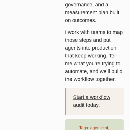
governance, and a
measurement plan built
on outcomes.
I work with teams to map
those steps and put
agents into production
that keep working. Tell
me what you’re trying to
automate, and we’ll build
the workflow together.
Start a workflow
audit
today.
Tags:
agentic ai
,