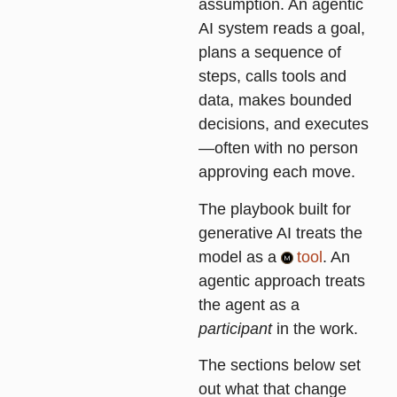
assumption. An agentic
AI system reads a goal,
plans a sequence of
steps, calls tools and
data, makes bounded
decisions, and executes
—often with no person
approving each move.
The playbook built for
generative AI treats the
model as a
tool
. An
agentic approach treats
the agent as a
participant
in the work.
The sections below set
out what that change