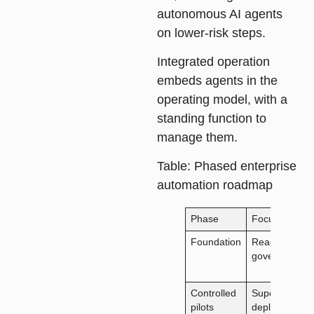
autonomous AI agents
on lower-risk steps.
Integrated operation
embeds agents in the
operating model, with a
standing function to
manage them.
Table
: Phased enterprise
automation roadmap
Phase
Focus
Foundation
Readiness,
governance
Controlled
Supervised
pilots
deployment