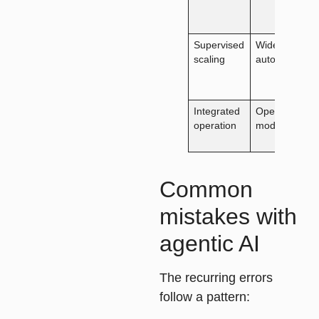
Supervised
Wider
scaling
autonomy
Integrated
Operating-
operation
model fit
Common
mistakes with
agentic AI
The recurring errors
follow a pattern: