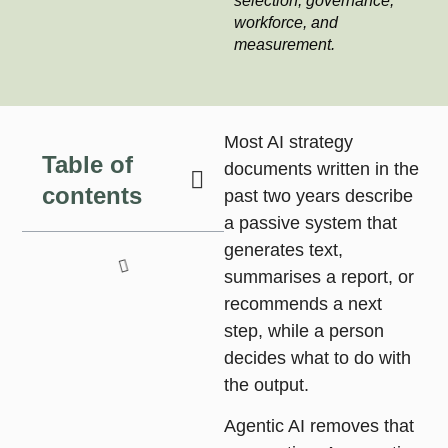
selection, governance,
workforce, and
measurement.
Most AI strategy
Table of
documents written in the
contents
past two years describe
a passive system that
generates text,
summarises a report, or
recommends a next
step, while a person
decides what to do with
the output.
Agentic AI
removes that