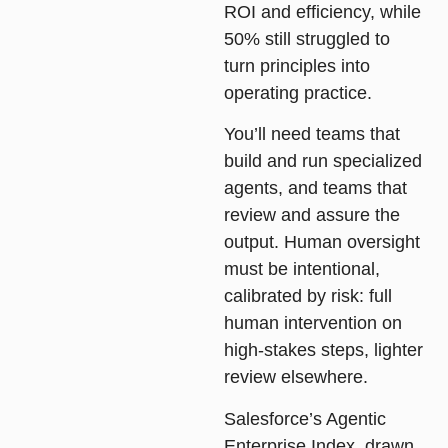
ROI and efficiency, while
50% still struggled to
turn principles into
operating practice.
You’ll need teams that
build and run specialized
agents, and teams that
review and assure the
output. Human oversight
must be intentional,
calibrated by risk: full
human intervention on
high-stakes steps, lighter
review elsewhere.
Salesforce’s Agentic
Enterprise Index, drawn