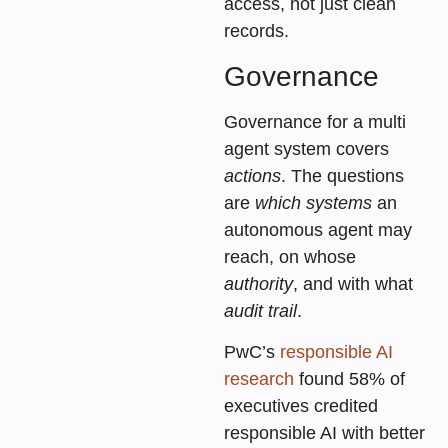
access, not just clean
records.
Governance
Governance for a multi
agent system covers
actions
. The questions
are
which systems
an
autonomous agent may
reach, on whose
authority
, and with what
audit trail
.
PwC’s
responsible AI
research
found 58% of
executives credited
responsible AI with better