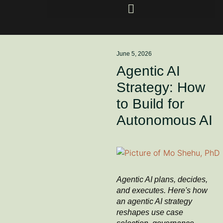
June 5, 2026
Agentic AI
Strategy: How
to Build for
Autonomous AI
Agentic AI plans, decides,
and executes. Here's how
an agentic AI strategy
reshapes use case