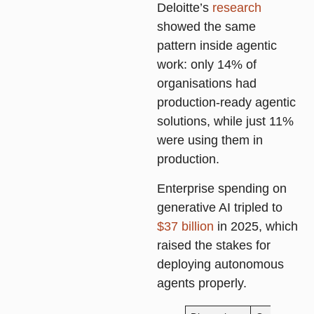
Deloitte’s
research
showed the same
pattern inside agentic
work: only 14% of
organisations had
production-ready agentic
solutions, while just 11%
were using them in
production.
Enterprise spending on
generative AI tripled to
$37 billion
in 2025, which
raised the stakes for
deploying autonomous
agents properly.