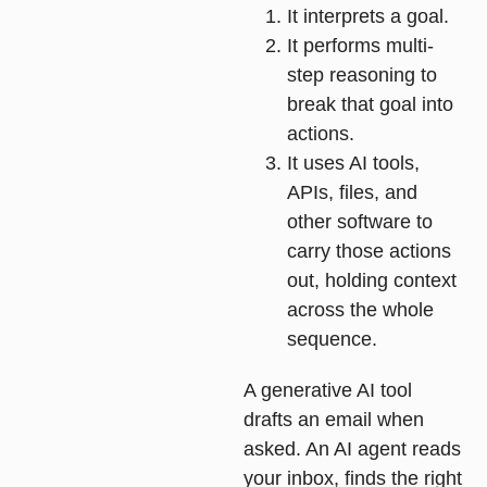
It interprets a goal.
It performs multi-
step reasoning to
break that goal into
actions.
It uses AI tools,
APIs, files, and
other software to
carry those actions
out, holding context
across the whole
sequence.
A generative AI tool
drafts an email when
asked. An AI agent reads
your inbox, finds the right