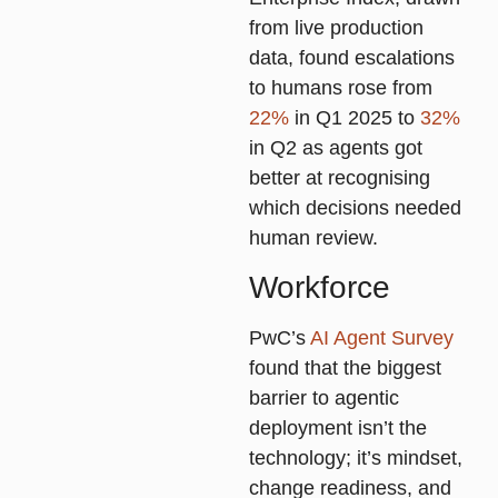
from live production
data, found escalations
to humans rose from
22%
in Q1 2025 to
32%
in Q2 as agents got
better at recognising
which decisions needed
human review.
Workforce
PwC’s
AI Agent Survey
found that the biggest
barrier to agentic
deployment isn’t the
technology; it’s mindset,
change readiness, and