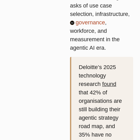
asks of use case
selection, infrastructure,
governance
,
workforce, and
measurement in the
agentic AI era.
Deloitte’s 2025
technology
research
found
that 42% of
organisations are
still building their
agentic strategy
road map, and
35% have no