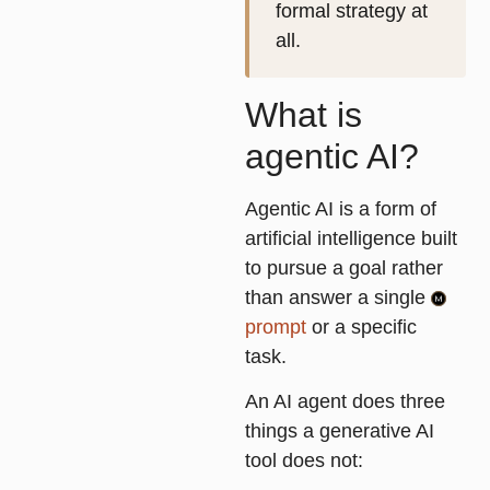
formal strategy at
all.
What is
agentic AI?
Agentic AI is a form of
artificial intelligence built
to pursue a goal rather
than answer a single
prompt
or a specific
task.
An AI agent does three
things a generative AI
tool does not: