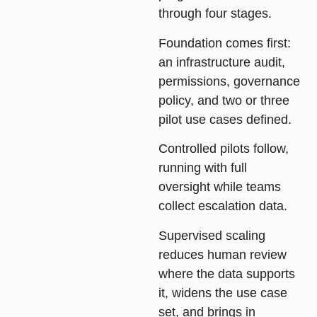
through four stages.
Foundation
comes first:
an infrastructure audit,
permissions, governance
policy, and two or three
pilot use cases defined.
Controlled pilots
follow,
running with full
oversight while teams
collect escalation data.
Supervised scaling
reduces human review
where the data supports
it, widens the use case
set, and brings in