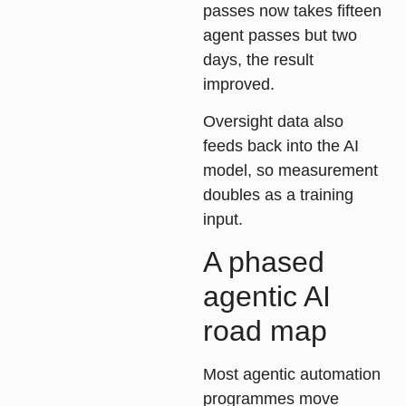
passes now takes fifteen
agent passes but two
days, the result
improved.
Oversight data also
feeds back into the AI
model, so measurement
doubles as a training
input.
A phased
agentic AI
road map
Most agentic automation
programmes move