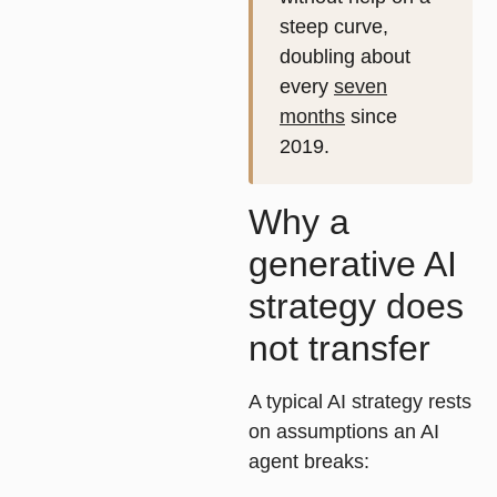
steep curve,
doubling about
every
seven
months
since
2019.
Why a
generative AI
strategy does
not transfer
A typical AI strategy rests
on assumptions an AI
agent breaks: