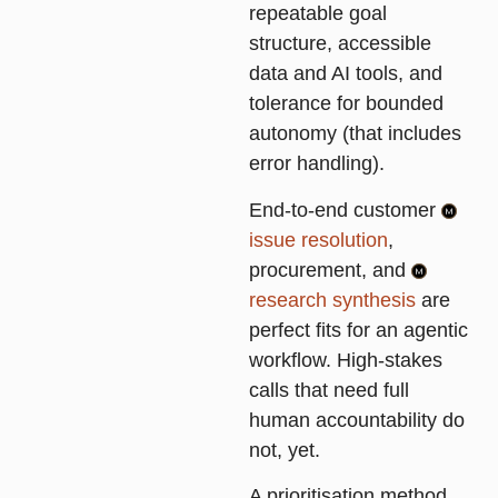
repeatable goal
structure, accessible
data and AI tools, and
tolerance for bounded
autonomy (that includes
error handling).
End-to-end customer
issue resolution
,
procurement, and
research synthesis
are
perfect fits for an agentic
workflow. High-stakes
calls that need full
human accountability do
not, yet.
A prioritisation method