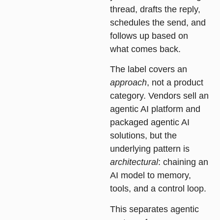
thread, drafts the reply,
schedules the send, and
follows up based on
what comes back.
The label covers an
approach
, not a product
category. Vendors sell an
agentic AI platform and
packaged agentic AI
solutions, but the
underlying pattern is
architectural
: chaining an
AI model to memory,
tools, and a control loop.
This separates agentic