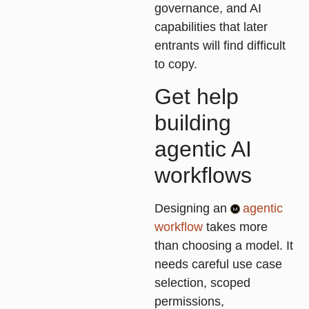
governance, and AI
capabilities that later
entrants will find difficult
to copy.
Get help
building
agentic AI
workflows
Designing an
agentic
workflow
takes more
than choosing a model. It
needs careful use case
selection, scoped
permissions,