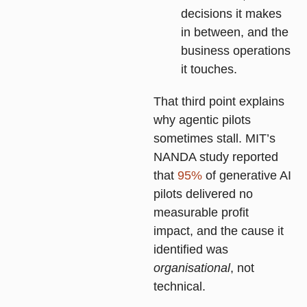
decisions it makes
in between, and the
business operations
it touches.
That third point explains
why agentic pilots
sometimes stall. MIT’s
NANDA study reported
that
95%
of generative AI
pilots delivered no
measurable profit
impact, and the cause it
identified was
organisational
, not
technical.