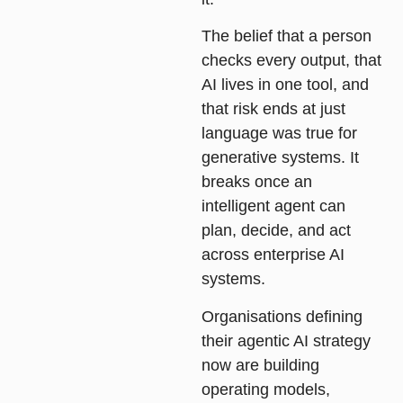
The belief that a person
checks every output, that
AI lives in one tool, and
that risk ends at just
language was true for
generative systems. It
breaks once an
intelligent agent can
plan, decide, and act
across enterprise AI
systems.
Organisations defining
their agentic AI strategy
now are building
operating models,