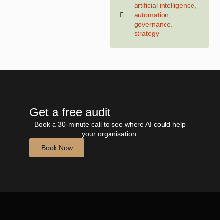
artificial intelligence
,
automation
,
governance
,
strategy
Get a free audit
Book a 30-minute call to see where AI could help
your organisation.
Book Now