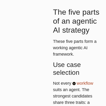
The five parts
of an agentic
AI strategy
These five parts form a
working agentic AI
framework.
Use case
selection
Not every
workflow
suits an agent. The
strongest candidates
share three traits: a