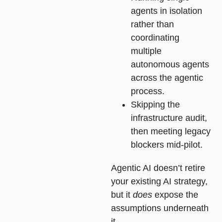
agents in isolation
rather than
coordinating
multiple
autonomous agents
across the agentic
process.
Skipping the
infrastructure audit,
then meeting legacy
blockers mid-pilot.
Agentic AI doesn’t retire
your existing AI strategy,
but it
does
expose the
assumptions underneath
it.