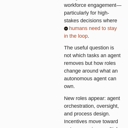
workforce engagement—
particularly for high-
stakes decisions where
humans need to stay
in the loop
.
The useful question is
not which tasks an agent
removes but how roles
change around what an
autonomous agent can
own.
New roles appear: agent
orchestration, oversight,
and process design.
Incentives move toward