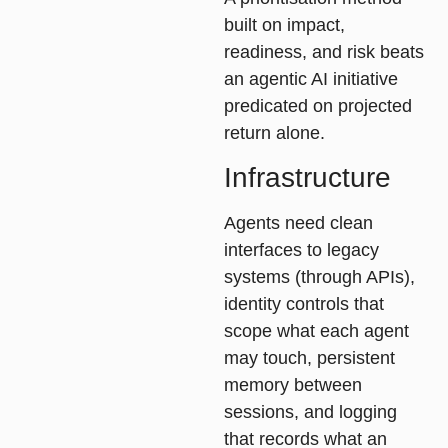
built on
impact
,
readiness
, and
risk
beats
an agentic AI initiative
predicated on projected
return alone.
Infrastructure
Agents need clean
interfaces to legacy
systems (through APIs),
identity controls that
scope what each agent
may touch, persistent
memory between
sessions, and logging
that records what an