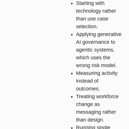
Starting with
technology rather
than use case
selection.
Applying generative
AI governance to
agentic systems,
which uses the
wrong risk model.
Measuring activity
instead of
outcomes.
Treating workforce
change as
messaging rather
than design.
Running single