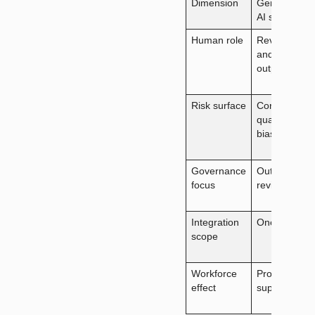
Dimension
Generative
AI strategy
Human role
Reviews
and uses
output
Risk surface
Content
quality,
bias
Governance
Output
focus
review
Integration
One tool
scope
Workforce
Productivity
effect
support