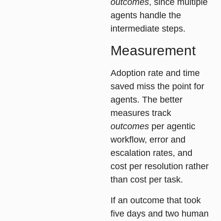
outcomes
, since multiple
agents handle the
intermediate steps.
Measurement
Adoption rate and time
saved miss the point for
agents. The better
measures track
outcomes
per agentic
workflow, error and
escalation rates, and
cost per resolution rather
than cost per task.
If an outcome that took
five days and two human