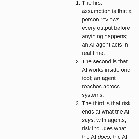
The first
assumption is that a
person reviews
every output before
anything happens;
an AI agent acts in
real time.
The second is that
AI works inside one
tool; an agent
reaches across
systems.
The third is that risk
ends at what the AI
says
; with agents,
risk includes what
the AI
does
, the AI