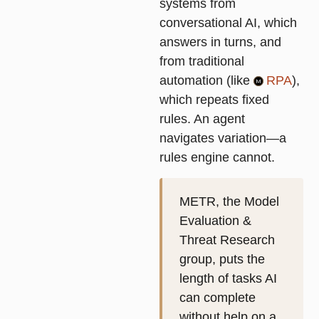
systems from
conversational AI, which
answers in turns, and
from traditional
automation (like
RPA
),
which repeats fixed
rules. An agent
navigates variation—a
rules engine cannot.
METR, the Model
Evaluation &
Threat Research
group, puts the
length of tasks AI
can complete
without help on a