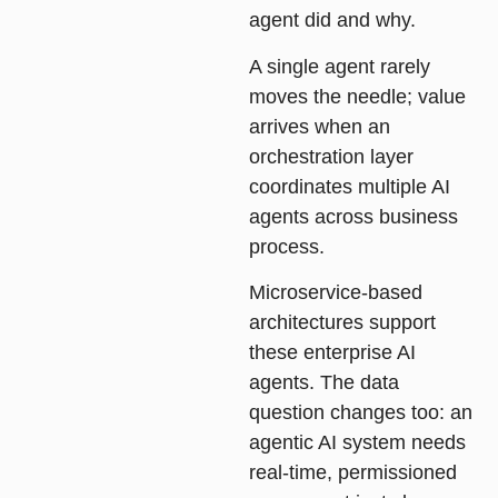
agent did and why.
A single agent rarely
moves the needle; value
arrives when an
orchestration layer
coordinates multiple AI
agents across business
process.
Microservice-based
architectures support
these enterprise AI
agents. The data
question changes too: an
agentic AI system needs
real-time, permissioned