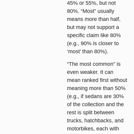
45% or 55%, but not
80%. “Most” usually
means more than half,
but may not support a
specific claim like 80%
(e.g., 90% is closer to
‘most’ than 80%).
“The most common” is
even weaker. It can
mean ranked first without
meaning more than 50%
(e.g., if sedans are 30%
of the collection and the
rest is split between
trucks, hatchbacks, and
motorbikes, each with