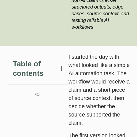
n8n AI claim checker:
structured outputs, edge
cases, source context, and
testing reliable AI
workflows
I started the day with
Table of
what looked like a simple
contents
AI automation task. The
workflow would receive a
claim and a short piece
of source context, then
decide whether the
source supported the
claim.
The first version looked