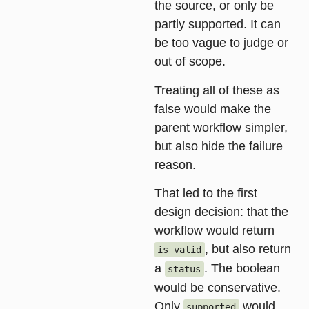
the source, or only be
partly supported. It can
be too vague to judge or
out of scope.
Treating all of these as
false would make the
parent workflow simpler,
but also hide the failure
reason.
That led to the first
design decision: that the
workflow would return
, but also return
is_valid
a
. The boolean
status
would be conservative.
Only
would
supported