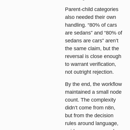
Parent-child categories
also needed their own
handling. “80% of cars
are sedans” and “80% of
sedans are cars” aren’t
the same claim, but the
reversal is close enough
to warrant verification,
not outright rejection.
By the end, the workflow
maintained a small node
count. The complexity
didn’t come from n8n,
but from the decision
rules around language,