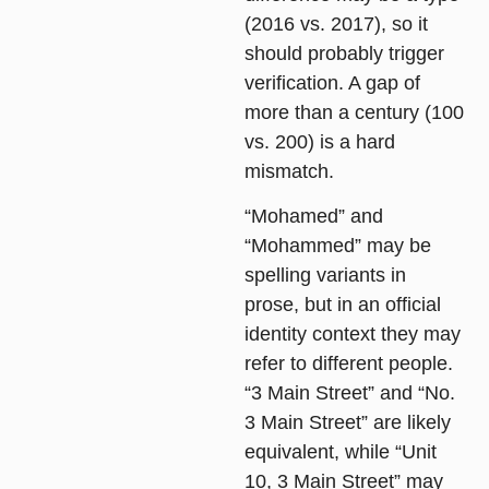
(2016 vs. 2017), so it
should probably trigger
verification. A gap of
more than a century (100
vs. 200) is a hard
mismatch.
“Mohamed” and
“Mohammed” may be
spelling variants in
prose, but in an official
identity context they may
refer to different people.
“3 Main Street” and “No.
3 Main Street” are likely
equivalent, while “Unit
10, 3 Main Street” may