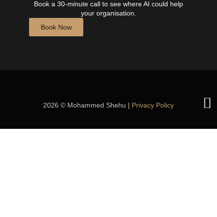
Book a 30-minute call to see where AI could help
your organisation.
Book Now
2026 © Mohammed Shehu |
Privacy Policy