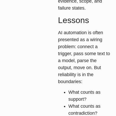
evidence, scope, and
failure states.
Lessons
AI automation is often
presented as a wiring
problem: connect a
trigger, pass some text to
a model, parse the
output, move on. But
reliability is in the
boundaries:
What counts as
support?
What counts as
contradiction?