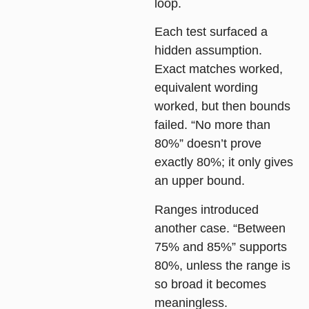
loop
.
Each test surfaced a
hidden assumption.
Exact matches worked,
equivalent wording
worked, but then
bounds
failed. “No more than
80%” doesn’t prove
exactly 80%; it only gives
an upper bound.
Ranges
introduced
another case. “Between
75% and 85%” supports
80%, unless the range is
so broad it becomes
meaningless.