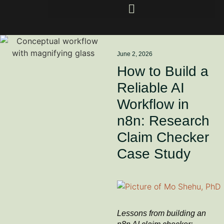
June 2, 2026
How to Build a
Reliable AI
Workflow in
n8n: Research
Claim Checker
Case Study
Lessons from building an