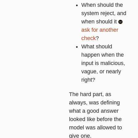
When should the
system reject, and
when should it
ask for another
check
?
What should
happen when the
input is malicious,
vague, or nearly
right?
The hard part, as
always, was defining
what a good answer
looked like before the
model was allowed to
give one.