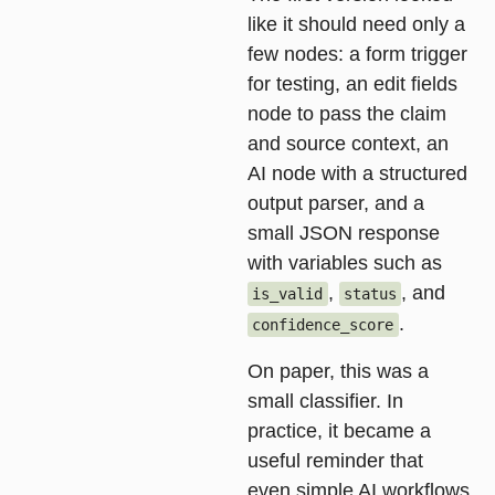
like it should need only a
few nodes: a form trigger
for testing, an edit fields
node to pass the claim
and source context, an
AI node with a structured
output parser, and a
small JSON response
with variables such as
,
, and
is_valid
status
.
confidence_score
On paper, this was a
small classifier. In
practice, it became a
useful reminder that
even simple AI workflows