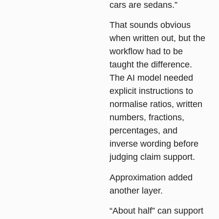
cars are sedans.”
That sounds obvious
when written out, but the
workflow had to be
taught the difference.
The AI model needed
explicit instructions to
normalise ratios, written
numbers, fractions,
percentages, and
inverse wording before
judging claim support.
Approximation
added
another layer.
“About half” can support