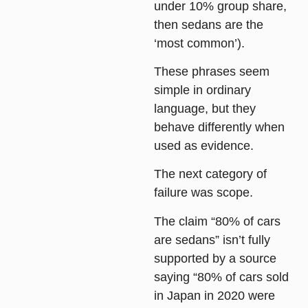
under 10% group share,
then sedans are the
‘most common’).
These phrases seem
simple in ordinary
language, but they
behave differently when
used as evidence.
The next category of
failure was
scope
.
The claim “80% of cars
are sedans” isn’t fully
supported by a source
saying “80% of cars sold
in Japan in 2020 were