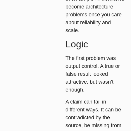
become architecture
problems once you care
about reliability and
scale.
Logic
The first problem was
output control
. A true or
false result looked
attractive, but wasn’t
enough.
A claim can fail in
different ways. It can be
contradicted by the
source, be missing from