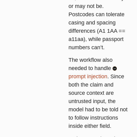
or may not be.
Postcodes can tolerate
casing and spacing
differences (A1 1AA ==
a11aa), while passport
numbers can’t.
The workflow also
needed to handle
prompt injection
. Since
both the claim and
source context are
untrusted input, the
model had to be told not
to follow instructions
inside either field.