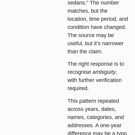
sedans.” The number
matches, but the
location, time period, and
condition have changed.
The source may be
useful, but it’s narrower
than the claim.
The right response is to
recognise
ambiguity
,
with further verification
required.
This pattern repeated
across years, dates,
names, categories, and
addresses. A one-year
difference may be a typo