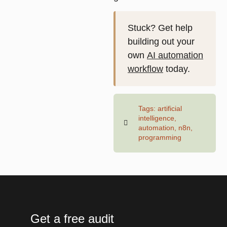
Stuck? Get help
building out your
own
AI automation
workflow
today.
Tags:
artificial
intelligence
,
automation
,
n8n
,
programming
Get a free audit