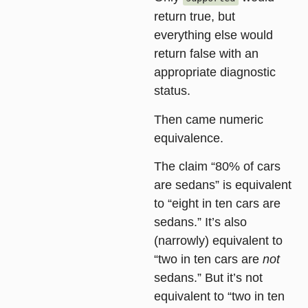
return true, but
everything else would
return false with an
appropriate diagnostic
status.
Then came
numeric
equivalence
.
The claim “80% of cars
are sedans” is equivalent
to “eight in ten cars are
sedans.” It’s also
(narrowly) equivalent to
“two in ten cars are
not
sedans.” But it’s not
equivalent to “two in ten