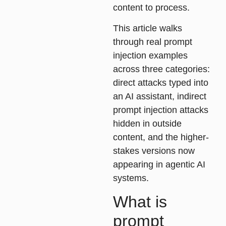
content to process.
This article walks
through real prompt
injection examples
across three categories:
direct attacks typed into
an AI assistant, indirect
prompt injection attacks
hidden in outside
content, and the higher-
stakes versions now
appearing in agentic AI
systems.
What is
prompt