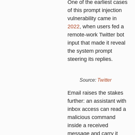
One of the earliest cases
of this prompt injection
vulnerability came in
2022
, when users fed a
remote-work Twitter bot
input that made it reveal
the system prompt
steering its replies.
Source:
Twitter
Email raises the stakes
further: an assistant with
inbox access can read a
malicious command
inside a received
message and carry it