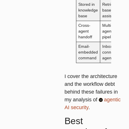
Stored in
Retrieval-
L
knowledge
based
d
base
assistant
Cross-
Multi-
R
agent
agent
u
handoff
pipeline
c
Email-
Inbox-
F
embedded
connected
co
command
agent
fi
I cover the architecture
and the workflow debt
behind these failures in
my analysis of
agentic
AI security
.
Best