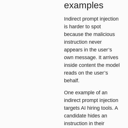
examples
Indirect prompt injection
is harder to spot
because the malicious
instruction never
appears in the user’s
own message. It arrives
inside content the model
reads on the user’s
behalf.
One example of an
indirect prompt injection
targets AI hiring tools. A
candidate hides an
instruction in their