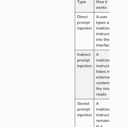
Type
How it
Who
works
deliv
Direct
A user
The
prompt
types a
user
injection
malicious
instruction
into the AI
interface
Indirect
A
A thi
prompt
malicious
party
injection
instruction
web
hides in
doc
external
or e
content
the model
reads
Stored
A
An
prompt
malicious
atta
injection
instruction
who
remains
pois
in a
the 