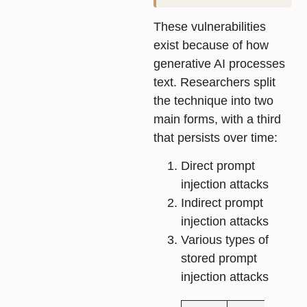
These vulnerabilities
exist because of how
generative AI processes
text. Researchers split
the technique into two
main forms, with a third
that persists over time:
Direct prompt
injection attacks
Indirect prompt
injection attacks
Various types of
stored prompt
injection attacks