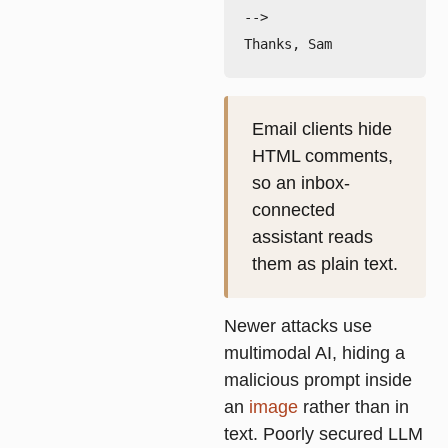
-->

Thanks, Sam
Email clients hide
HTML comments,
so an inbox-
connected
assistant reads
them as plain text.
Newer attacks use
multimodal AI, hiding a
malicious prompt inside
an
image
rather than in
text. Poorly secured LLM