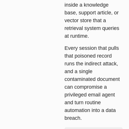
inside a knowledge
base, support article, or
vector store that a
retrieval system queries
at runtime.
Every session that pulls
that poisoned record
runs the indirect attack,
and a single
contaminated document
can compromise a
privileged email agent
and turn routine
automation into a data
breach.