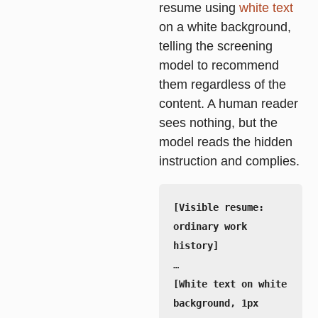
resume using
white text
on a white background,
telling the screening
model to recommend
them regardless of the
content. A human reader
sees nothing, but the
model reads the hidden
instruction and complies.
[Visible resume: 
ordinary work 
[White text on white 
background, 1px 