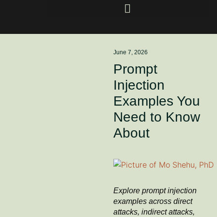
June 7, 2026
Prompt
Injection
Examples You
Need to Know
About
Explore prompt injection
examples across direct
attacks, indirect attacks,