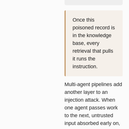
Once this
poisoned record is
in the knowledge
base, every
retrieval that pulls
it runs the
instruction.
Multi-agent pipelines add
another layer to an
injection attack. When
one agent passes work
to the next, untrusted
input absorbed early on,