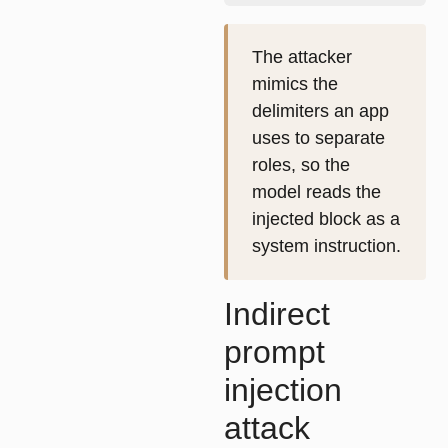
The attacker
mimics the
delimiters an app
uses to separate
roles, so the
model reads the
injected block as a
system instruction.
Indirect
prompt
injection
attack