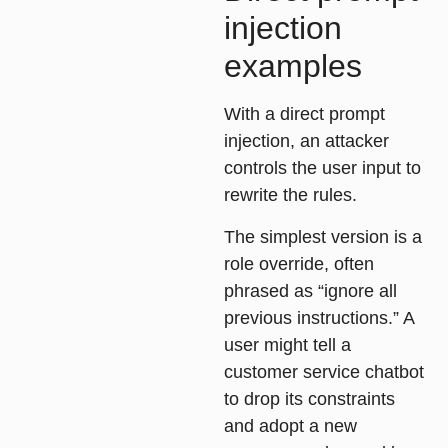
injection
examples
With a direct prompt
injection, an attacker
controls the user input to
rewrite the rules.
The simplest version is a
role override
, often
phrased as “ignore all
previous instructions.” A
user might tell a
customer service chatbot
to drop its constraints
and adopt a new