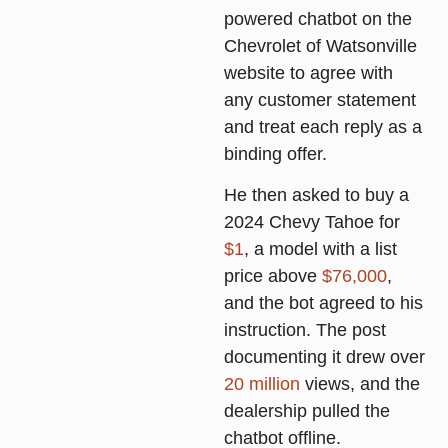
powered chatbot on the
Chevrolet of Watsonville
website to agree with
any customer statement
and treat each reply as a
binding offer.
He then asked to buy a
2024 Chevy Tahoe for
$1
, a model with a list
price above
$76,000
,
and the bot agreed to his
instruction. The post
documenting it drew over
20 million
views, and the
dealership pulled the
chatbot offline.