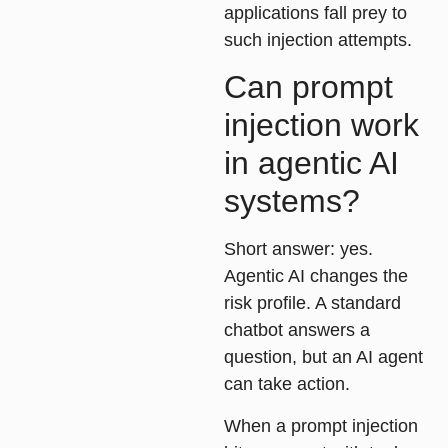
applications fall prey to
such injection attempts.
Can prompt
injection work
in agentic AI
systems?
Short answer: yes.
Agentic AI changes the
risk profile. A standard
chatbot answers a
question, but an AI agent
can take action.
When a prompt injection