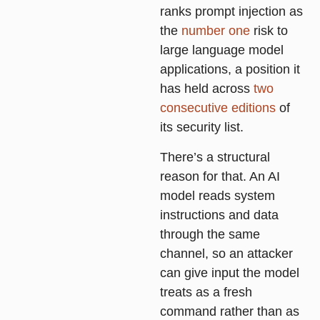
ranks prompt injection as
the
number one
risk to
large language model
applications, a position it
has held across
two
consecutive editions
of
its security list.
There’s a structural
reason for that. An AI
model reads system
instructions and data
through the same
channel, so an attacker
can give input the model
treats as a fresh
command rather than as