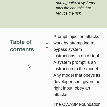
and agentic AI systems,
plus the controls that
reduce the risk.
Prompt injection attacks
Table of
work by attempting to
contents
bypass system
instructions in an AI tool.
A system prompt is an
instruction to the model.
Any model that obeys its
developer can, given the
right input, obey an
attacker.
The OWASP Foundation