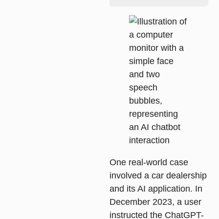
One real-world case
involved a car dealership
and its AI application. In
December 2023, a user
instructed the ChatGPT-