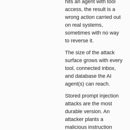
hits an agent with tool
access, the result is a
wrong action carried out
on real systems,
sometimes with no way
to reverse it.
The size of the attack
surface grows with every
tool, connected inbox,
and database the AI
agent(s) can reach.
Stored prompt injection
attacks are the most
durable version. An
attacker plants a
malicious instruction