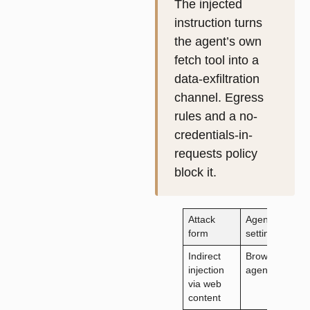
The injected
instruction turns
the agent’s own
fetch tool into a
data-exfiltration
channel. Egress
rules and a no-
credentials-in-
requests policy
block it.
Attack
Agentic
P
form
setting
a
Indirect
Browsing
R
injection
agent
a
via web
v
content