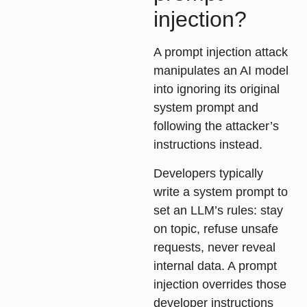
injection?
A prompt injection attack
manipulates an AI model
into ignoring its original
system prompt and
following the attacker’s
instructions instead.
Developers typically
write a system prompt to
set an LLM’s rules: stay
on topic, refuse unsafe
requests, never reveal
internal data. A prompt
injection overrides those
developer instructions