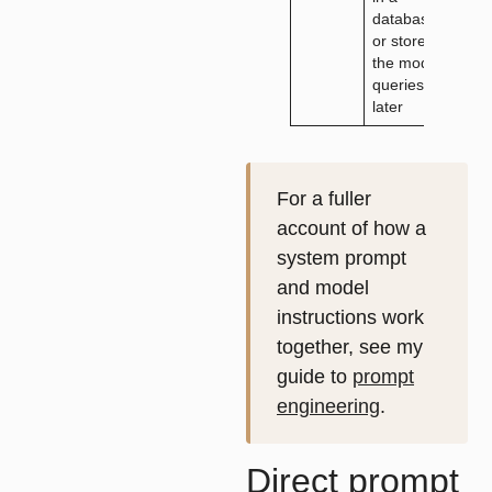
database
adv
or store
the model
queries
later
For a fuller
account of how a
system prompt
and model
instructions work
together, see my
guide to
prompt
engineering
.
Direct prompt