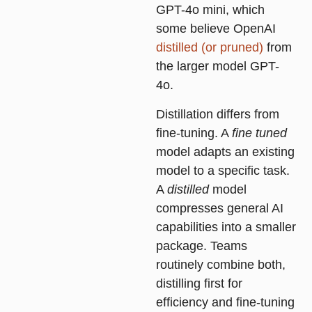
GPT-4o mini, which
some believe OpenAI
distilled (or pruned)
from
the larger model GPT-
4o.
Distillation differs from
fine-tuning. A
fine tuned
model adapts an existing
model to a specific task.
A
distilled
model
compresses general AI
capabilities into a smaller
package. Teams
routinely combine both,
distilling first for
efficiency and fine-tuning