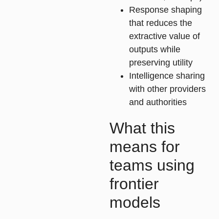
Response shaping
that reduces the
extractive value of
outputs while
preserving utility
Intelligence sharing
with other providers
and authorities
What this
means for
teams using
frontier
models