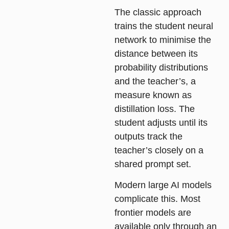
The classic approach
trains the student neural
network to minimise the
distance between its
probability distributions
and the teacher’s, a
measure known as
distillation loss. The
student adjusts until its
outputs track the
teacher’s closely on a
shared prompt set.
Modern large AI models
complicate this. Most
frontier models are
available only through an