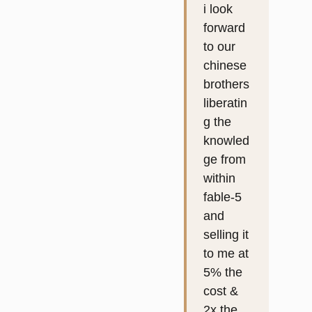
i look
forward
to our
chinese
brothers
liberatin
g the
knowled
ge from
within
fable-5
and
selling it
to me at
5% the
cost &
2x the