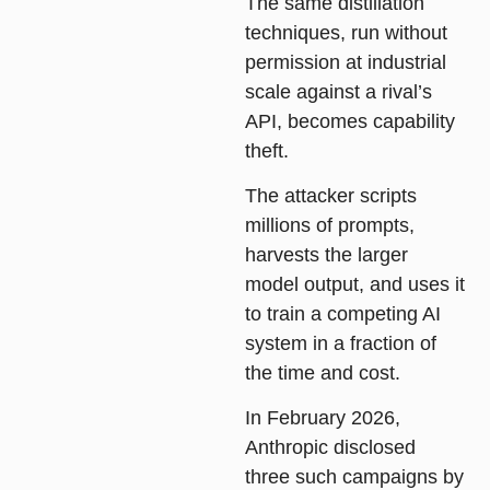
The same distillation
techniques, run without
permission at industrial
scale against a rival’s
API, becomes capability
theft.
The attacker scripts
millions of prompts,
harvests the larger
model output, and uses it
to train a competing AI
system in a fraction of
the time and cost.
In February 2026,
Anthropic disclosed
three such campaigns by