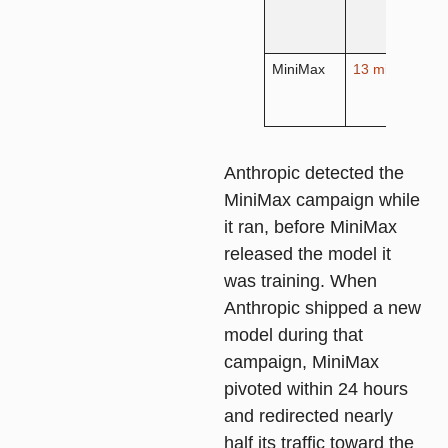
c
v
MiniMax
13 million
A
c
o
Anthropic detected the
MiniMax campaign while
it ran, before MiniMax
released the model it
was training. When
Anthropic shipped a new
model during that
campaign, MiniMax
pivoted within 24 hours
and redirected nearly
half its traffic toward the