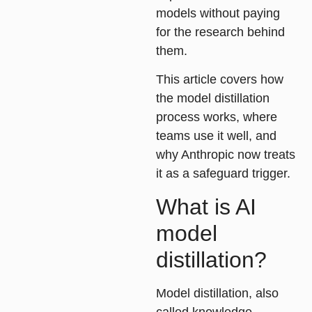
models without paying
for the research behind
them.
This article covers how
the model distillation
process works, where
teams use it well, and
why Anthropic now treats
it as a safeguard trigger.
What is AI
model
distillation?
Model distillation
, also
called knowledge