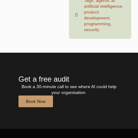
Tags:
agentic ai
,
artificial intelligence
,
product
development
,
programming
,
security
Get a free audit
Book a 30-minute call to see where AI could help
your organisation.
Book Now