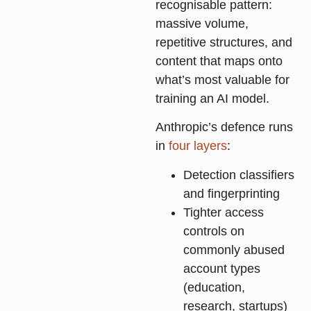
recognisable pattern:
massive volume,
repetitive structures, and
content that maps onto
what’s most valuable for
training an AI model.
Anthropic’s defence runs
in
four layers
:
Detection classifiers
and fingerprinting
Tighter access
controls on
commonly abused
account types
(education,
research, startups)