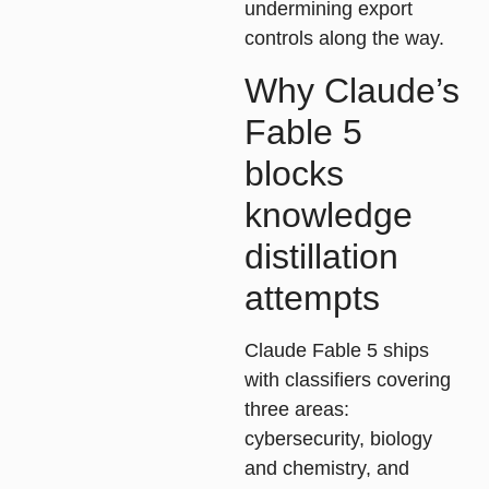
undermining export
controls along the way.
Why Claude’s
Fable 5
blocks
knowledge
distillation
attempts
Claude Fable 5 ships
with classifiers covering
three areas:
cybersecurity, biology
and chemistry, and