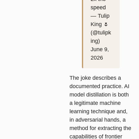
speed
— Tulip
King 🌷
(@tulipk
ing)
June 9,
2026
The joke describes a
documented practice. AI
model distillation is both
a legitimate machine
learning technique and,
in adversarial hands, a
method for extracting the
capabilities of frontier