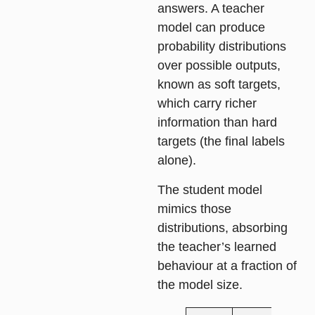
answers. A teacher
model can produce
probability distributions
over possible outputs,
known as soft targets,
which carry richer
information than hard
targets (the final labels
alone).
The student model
mimics those
distributions, absorbing
the teacher’s learned
behaviour at a fraction of
the model size.