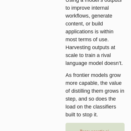
to improve internal
workflows, generate
content, or build
applications is within
most terms of use.
Harvesting outputs at
scale to train a rival
language model doesn’t.
As frontier models grow
more capable, the value
of distilling them grows in
step, and so does the
load on the classifiers
built to stop it.