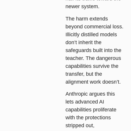
newer system.
The harm extends
beyond commercial loss.
Illicitly distilled models
don’t inherit the
safeguards built into the
teacher. The dangerous
capabilities survive the
transfer, but the
alignment work doesn’t.
Anthropic argues this
lets advanced AI
capabilities proliferate
with the protections
stripped out,