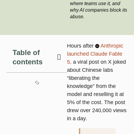
where teams use it, and
why AI companies block its
abuse.
Hours after
Anthropic
Table of
launched Claude Fable
contents
5,
a viral post on X joked
about Chinese labs
“liberating the
knowledge” from the
model and reselling it at
5% of the cost. The post
drew over 240,000 views
in a day.