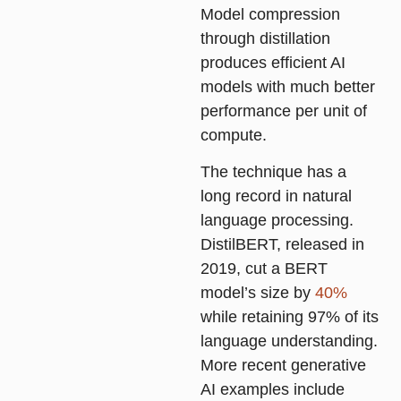
Model compression
through distillation
produces efficient AI
models with much better
performance per unit of
compute.
The technique has a
long record in natural
language processing.
DistilBERT, released in
2019, cut a BERT
model’s size by
40%
while retaining 97% of its
language understanding.
More recent generative
AI examples include