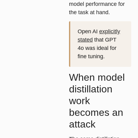
model performance for
the task at hand.
Open AI
explicitly
stated
that GPT
4o was ideal for
fine tuning.
When model
distillation
work
becomes an
attack