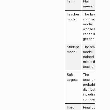
Term
Plain
meaning
Teacher
The large
model
complex
model
whose AI
capabilities
get copied
Student
The smaller
model
model
trained to
mimic the
teacher
Soft
The
targets
teacher’s
probability
distributions,
including its
confidence
Hard
Final output