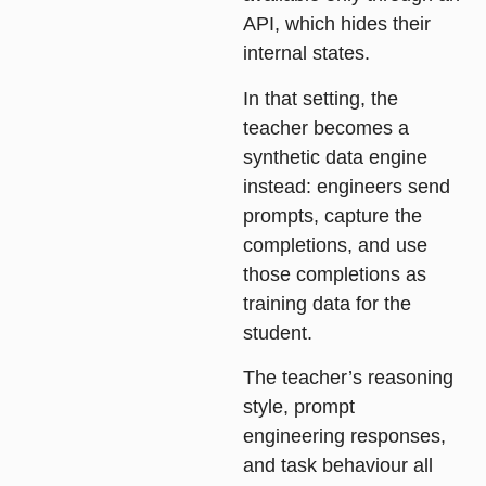
API, which hides their
internal states.
In that setting, the
teacher becomes a
synthetic data engine
instead: engineers send
prompts, capture the
completions, and use
those completions as
training data for the
student.
The teacher’s reasoning
style, prompt
engineering responses,
and task behaviour all