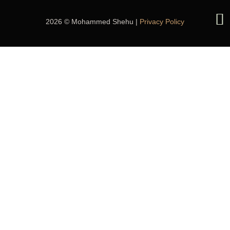
2026 © Mohammed Shehu |
Privacy Policy