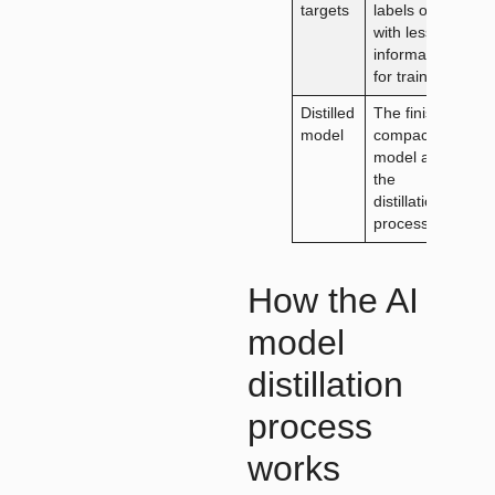
targets
labels only,
with less
information
for training
Distilled
The finished
model
compact
model after
the
distillation
process
How the AI
model
distillation
process
works