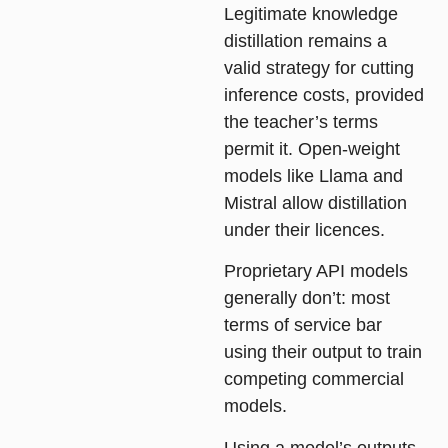
Legitimate knowledge
distillation remains a
valid strategy for cutting
inference costs, provided
the teacher’s terms
permit it. Open-weight
models like Llama and
Mistral allow distillation
under their licences.
Proprietary API models
generally don’t: most
terms of service bar
using their output to train
competing commercial
models.
Using a model’s outputs