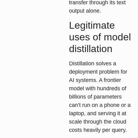
transfer through its text
output alone.
Legitimate
uses of model
distillation
Distillation solves a
deployment problem for
AI systems. A frontier
model with hundreds of
billions of parameters
can’t run on a phone or a
laptop, and serving it at
scale through the cloud
costs heavily per query.