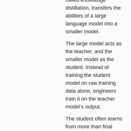
distillation, transfers the
abilities of a large
language model into a
smaller model.
The large model acts as
the teacher, and the
smaller model as the
student. Instead of
training the student
model on raw training
data alone, engineers
train it on the teacher
model’s output.
The student often learns
from more than final