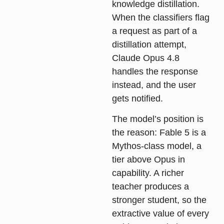
knowledge distillation.
When the classifiers flag
a request as part of a
distillation attempt,
Claude Opus 4.8
handles the response
instead, and the user
gets notified.
The model’s position is
the reason: Fable 5 is a
Mythos-class model, a
tier above Opus in
capability. A richer
teacher produces a
stronger student, so the
extractive value of every