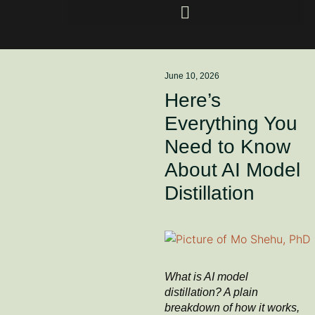
June 10, 2026
Here’s
Everything You
Need to Know
About AI Model
Distillation
What is AI model
distillation? A plain
breakdown of how it works,