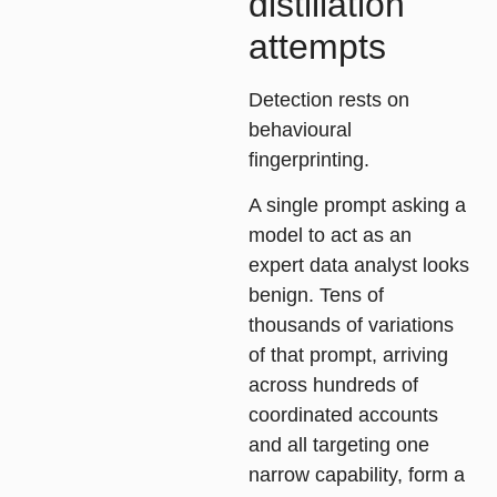
distillation
attempts
Detection rests on
behavioural
fingerprinting
.
A single prompt asking a
model to act as an
expert data analyst looks
benign. Tens of
thousands of variations
of that prompt, arriving
across hundreds of
coordinated accounts
and all targeting one
narrow capability, form a