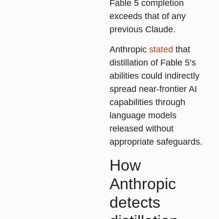
Fable 5 completion
exceeds that of any
previous Claude.
Anthropic
stated
that
distillation of Fable 5’s
abilities could indirectly
spread near-frontier AI
capabilities through
language models
released without
appropriate safeguards.
How
Anthropic
detects