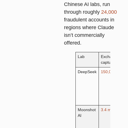
Chinese AI labs, run
through roughly
24,000
fraudulent accounts in
regions where Claude
isn’t commercially
offered.
Lab
Exchanges
P
captured
t
DeepSeek
150,000+
R
r
m
c
s
g
Moonshot
3.4 million
A
AI
r
t
c