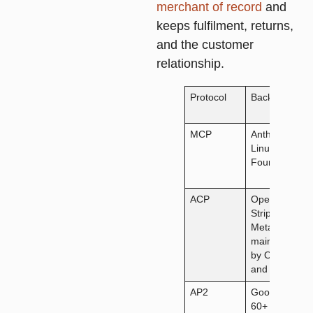
merchant of record
and
keeps fulfilment, returns,
and the customer
relationship.
Protocol
Backed by
MCP
Anthropic,
Linux
Foundation
ACP
OpenAI,
Stripe,
Meta;
maintained
by OpenAI
and Stripe
AP2
Google,
60+