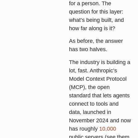
for a person. The
question for this layer:
what’s being built, and
how far along is it?
As before, the answer
has two halves.
The industry is building a
lot, fast. Anthropic’s
Model Context Protocol
(MCP), the open
standard that lets agents
connect to tools and
data, launched in
November 2024 and now
has roughly
10,000
public servers (see them