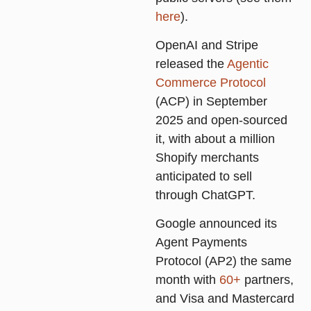
here
).
OpenAI and Stripe
released the
Agentic
Commerce Protocol
(ACP) in September
2025 and open-sourced
it, with about a million
Shopify merchants
anticipated to sell
through ChatGPT.
Google announced its
Agent Payments
Protocol (AP2) the same
month with
60+
partners,
and Visa and Mastercard