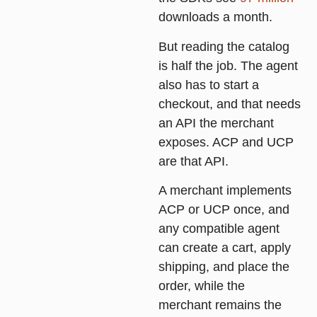
downloads a month.
But reading the catalog
is half the job. The agent
also has to start a
checkout, and that needs
an API the merchant
exposes. ACP and UCP
are that API.
A merchant implements
ACP or UCP once, and
any compatible agent
can create a cart, apply
shipping, and place the
order, while the
merchant remains the