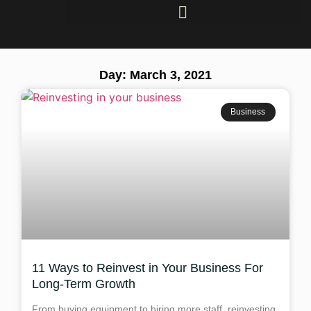
Day: March 3, 2021
Business
11 Ways to Reinvest in Your Business For
Long-Term Growth
From buying equipment to hiring more staff, reinvesting