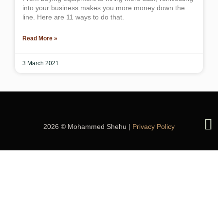
into your business makes you more money down the
line. Here are 11 ways to do that.
Read More »
3 March 2021
2026 © Mohammed Shehu |
Privacy Policy