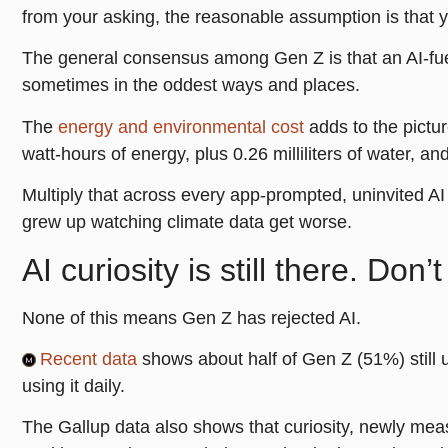
from your asking, the reasonable assumption is that y
The general consensus among Gen Z is that an AI-fuel
sometimes in the oddest ways and places.
The
energy and environmental cost
adds to the pictu
watt-hours of energy, plus 0.26 milliliters of water, 
Multiply that across every app-prompted, uninvited AI 
grew up watching climate data get worse.
AI curiosity is still there. Don’t k
None of this means Gen Z has rejected AI.
Recent data
shows about half of Gen Z (51%) still 
using it daily.
The Gallup data also shows that curiosity, newly mea