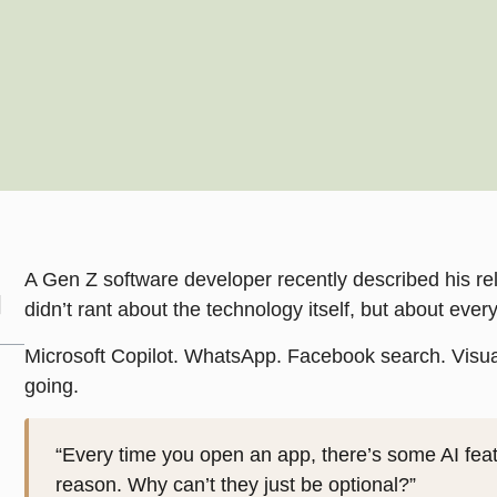
A Gen Z software developer recently described his rel
didn’t rant about the technology itself, but about eve
Microsoft Copilot. WhatsApp. Facebook search. Visual
going.
“Every time you open an app, there’s some AI feat
reason. Why can’t they just be optional?”