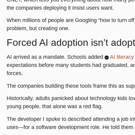
the companies deploying it insist users want.
When millions of people are Googling “how to turn off 
problem, but creating one.
Forced AI adoption isn’t adop
AI arrived as a mandate. Schools added
AI literacy
expectations before many students had graduated, a
forces.
The companies building these tools frame this as supp
Historically, adults panicked about technology kids lo
young people, that alone was a red flag.
The developer I spoke to described attending a job i
uses—for a software development role. He told them he 