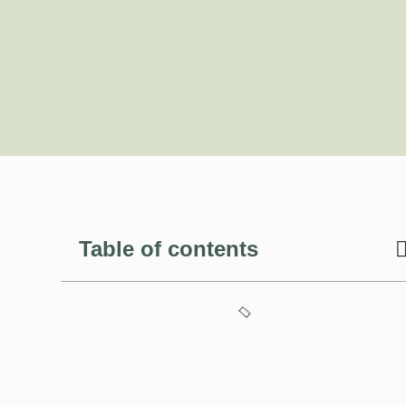
Table of contents