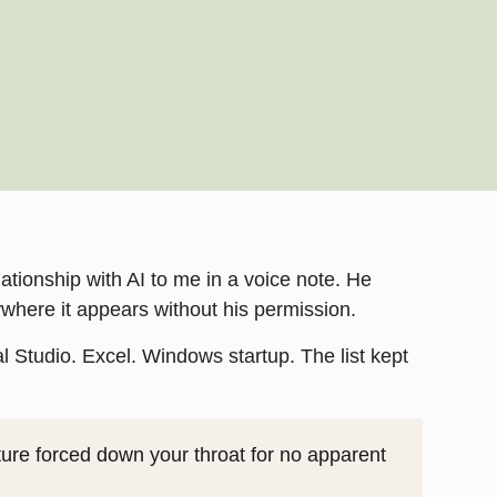
ationship with AI to me in a voice note. He
rywhere it appears without his permission.
 Studio. Excel. Windows startup. The list kept
ure forced down your throat for no apparent