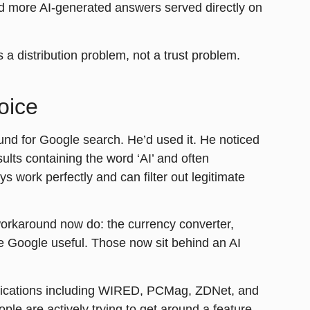
nd more AI-generated answers served directly on
 a distribution problem, not a trust problem.
oice
nd for Google search. He’d used it. He noticed
ults containing the word ‘AI’ and often
s work perfectly and can filter out legitimate
 workaround now do: the currency converter,
e Google useful. Those now sit behind an AI
lications including WIRED, PCMag, ZDNet, and
le are actively trying to get around a feature