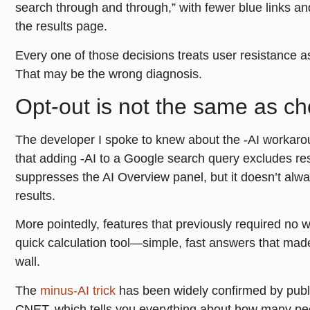
search through and through,” with fewer blue links a
the results page.
Every one of those decisions treats user resistance as
That may be the wrong diagnosis.
Opt-out is not the same as ch
The developer I spoke to knew about the -AI workarou
that adding -AI to a Google search query excludes res
suppresses the AI Overview panel, but it doesn’t alway
results.
More pointedly, features that previously required no
quick calculation tool—simple, fast answers that mad
wall.
The
minus-AI trick
has been widely confirmed by pub
CNET, which tells you everything about how many peop