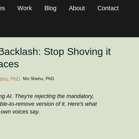
es
Work
Blog
About
Contact
Backlash: Stop Shoving it
Faces
Mo Shehu, PhD
ing AI. They're rejecting the mandatory,
ble-to-remove version of it. Here's what
r own voices say.