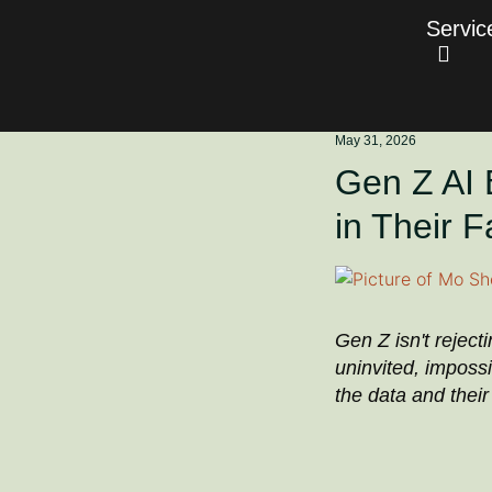
Servic
May 31, 2026
Gen Z AI 
in Their 
Gen Z isn't reject
uninvited, impossi
the data and thei