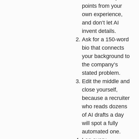
points from your
own experience,
and don’t let AI
invent details.
Ask for a 150-word
bio
that connects
your background to
the company’s
stated problem.
Edit the middle and
close yourself
,
because a recruiter
who reads dozens
of AI drafts a day
will spot a fully
automated one.