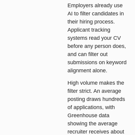
Employers already use
AI to filter candidates in
their hiring process.
Applicant tracking
systems read your CV
before any person does,
and can filter out
submissions on keyword
alignment alone.
High volume makes the
filter strict. An average
posting draws hundreds
of applications, with
Greenhouse data
showing the average
recruiter receives about