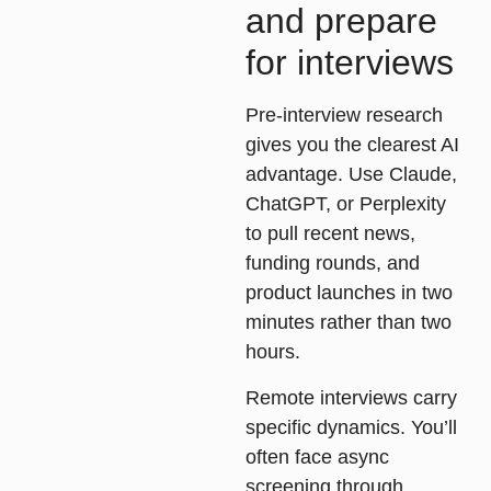
and prepare
for interviews
Pre-interview research
gives you the clearest AI
advantage. Use Claude,
ChatGPT, or Perplexity
to pull recent news,
funding rounds, and
product launches in two
minutes rather than two
hours.
Remote interviews carry
specific dynamics. You’ll
often face async
screening through