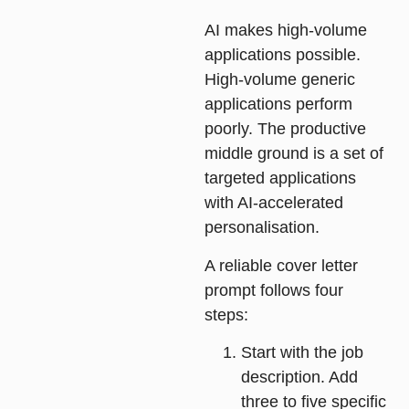
AI makes high-volume
applications possible.
High-volume generic
applications perform
poorly. The productive
middle ground is a set of
targeted applications
with AI-accelerated
personalisation.
A reliable cover letter
prompt follows four
steps:
Start with the job
description
. Add
three to five specific