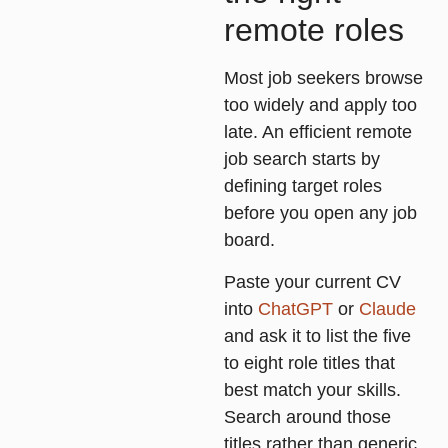
remote roles
Most job seekers browse
too widely and apply too
late. An efficient remote
job search starts by
defining target roles
before you open any job
board.
Paste your current CV
into
ChatGPT
or
Claude
and ask it to list the five
to eight role titles that
best match your skills.
Search around those
titles rather than generic