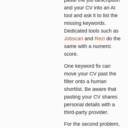
paste the job description
and your CV into an AI
tool and ask it to list the
missing keywords.
Dedicated tools such as
Jobscan
and
Rezi
do the
same with a numeric
score.
One keyword fix can
move your CV past the
filter onto a human
shortlist. Be aware that
pasting your CV shares
personal details with a
third-party provider.
For the second problem,