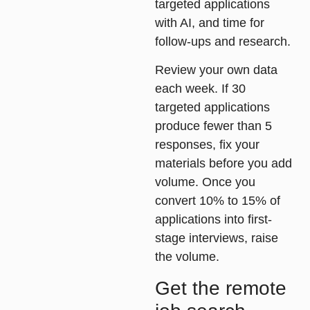
targeted applications
with AI, and time for
follow-ups and research.
Review your own data
each week. If 30
targeted applications
produce fewer than 5
responses, fix your
materials before you add
volume. Once you
convert 10% to 15% of
applications into first-
stage interviews, raise
the volume.
Get the remote