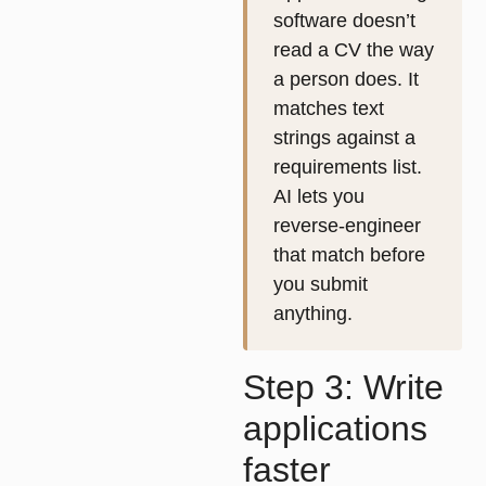
software doesn’t
read a CV the way
a person does. It
matches text
strings against a
requirements list.
AI lets you
reverse-engineer
that match before
you submit
anything.
Step 3: Write
applications
faster