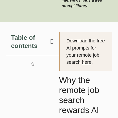
interviews, plus a free
prompt library.
Table of
Download the free
contents
AI prompts for
your remote job
search
here
.
Why the
remote job
search
rewards AI