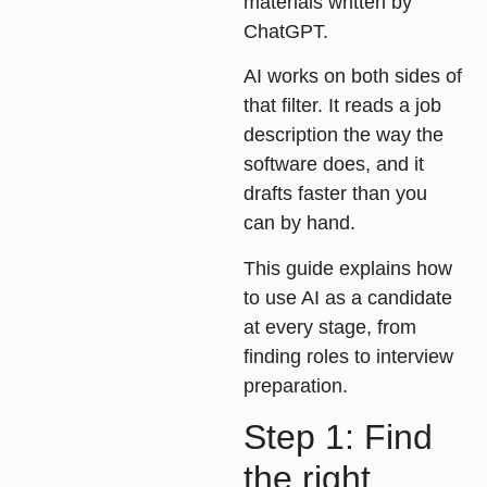
materials written by
ChatGPT.
AI works on both sides of
that filter. It reads a job
description the way the
software does, and it
drafts faster than you
can by hand.
This guide explains how
to use AI as a candidate
at every stage, from
finding roles to interview
preparation.
Step 1: Find
the right