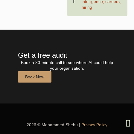
intelligence
,
careers
,
hiring
Get a free audit
Book a 30-minute call to see where AI could help
your organisation.
Book Now
2026 © Mohammed Shehu |
Privacy Policy