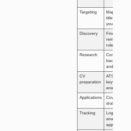
Targeting
Map role
titles to
your skills
Discovery
Find fully
remote
roles
Research
Company
background
and news
CV
ATS
preparation
keyword
analysis
Applications
Cover letter
drafts
Tracking
Log and
analyse
applications