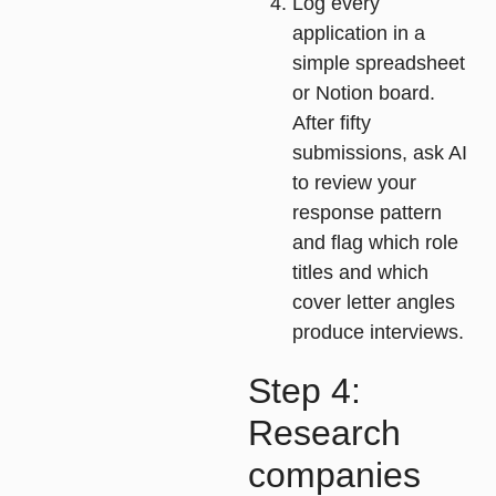
Log every
application
in a
simple spreadsheet
or Notion board.
After fifty
submissions, ask AI
to review your
response pattern
and flag which role
titles and which
cover letter angles
produce interviews.
Step 4:
Research
companies