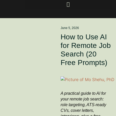
June 5, 2026
How to Use AI
for Remote Job
Search (20
Free Prompts)
A practical guide to AI for
your remote job search:
role targeting, ATS-ready
CVs, cover letters,