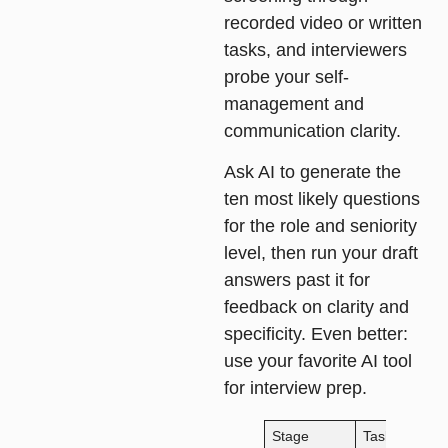
recorded video or written
tasks, and interviewers
probe your self-
management and
communication clarity.
Ask AI to generate the
ten most likely questions
for the role and seniority
level, then run your draft
answers past it for
feedback on clarity and
specificity. Even better:
use your favorite AI tool
for interview prep.
Stage
Task