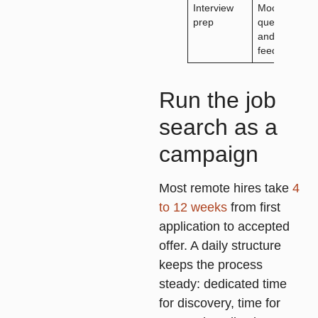
Interview
Mock
prep
questions
and
feedback
Run the job
search as a
campaign
Most remote hires take
4
to 12 weeks
from first
application to accepted
offer. A daily structure
keeps the process
steady: dedicated time
for discovery, time for