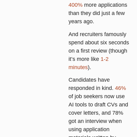
400%
more applications
than they did just a few
years ago.
And recruiters famously
spend about six seconds
on a first review (though
it’s more like
1-2
minutes
).
Candidates have
responded in kind.
46%
of job seekers now use
AI tools to draft CVs and
cover letters, and
78%
got an interview when
using application