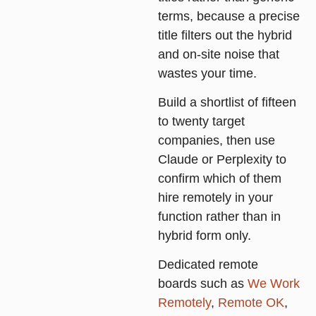
terms, because a precise
title filters out the hybrid
and on-site noise that
wastes your time.
Build a shortlist of fifteen
to twenty target
companies, then use
Claude or Perplexity to
confirm which of them
hire remotely in your
function rather than in
hybrid form only.
Dedicated remote
boards such as
We Work
Remotely
,
Remote OK
,