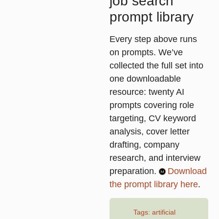
job search
prompt library
Every step above runs
on prompts. We’ve
collected the full set into
one downloadable
resource: twenty AI
prompts covering role
targeting, CV keyword
analysis, cover letter
drafting, company
research, and interview
preparation.
Download
the prompt library here
.
Tags:
artificial