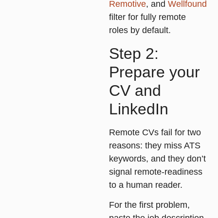
Remotive
, and
Wellfound
filter for fully remote
roles by default.
Step 2:
Prepare your
CV and
LinkedIn
Remote CVs fail for two
reasons: they miss ATS
keywords, and they don’t
signal remote-readiness
to a human reader.
For the first problem,