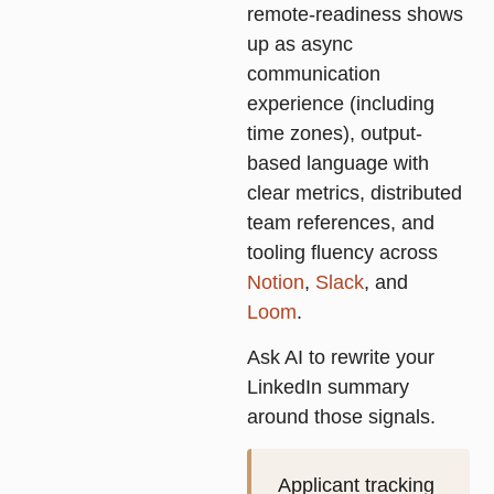
remote-readiness shows
up as async
communication
experience (including
time zones), output-
based language with
clear metrics, distributed
team references, and
tooling fluency across
Notion
,
Slack
, and
Loom
.
Ask AI to rewrite your
LinkedIn summary
around those signals.
Applicant tracking