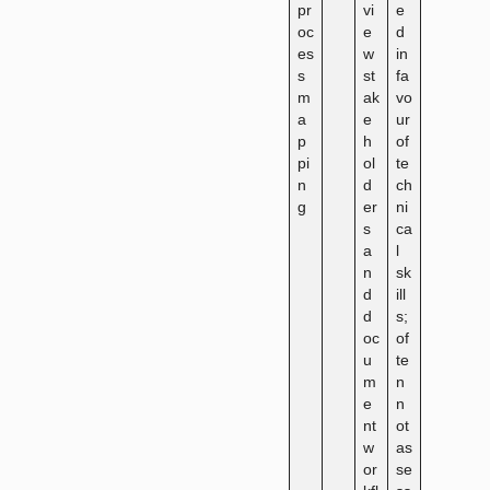
pr
vi
e
oc
e
d
es
w
in
s
st
fa
m
ak
vo
a
e
ur
p
h
of
pi
ol
te
n
d
ch
g
er
ni
s
ca
a
l
n
sk
d
ill
d
s;
oc
of
u
te
m
n
e
n
nt
ot
w
as
or
se