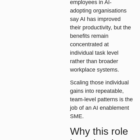
employees in AI-
adopting organisations
say AI has improved
their productivity, but the
benefits remain
concentrated at
individual task level
rather than broader
workplace systems.
Scaling those individual
gains into repeatable,
team-level patterns is the
job of an AI enablement
SME.
Why this role