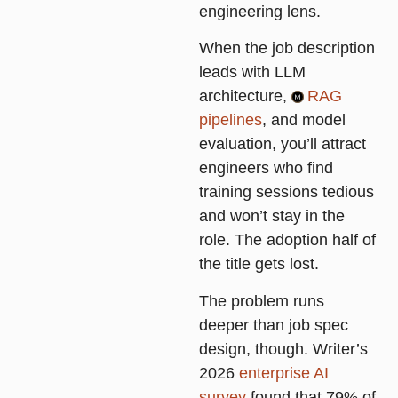
engineering lens
.
When the job description
leads with LLM
architecture,
RAG
pipelines
, and model
evaluation, you’ll attract
engineers who find
training sessions tedious
and won’t stay in the
role. The adoption half of
the title gets lost.
The problem runs
deeper than job spec
design, though. Writer’s
2026
enterprise AI
survey
found that 79% of