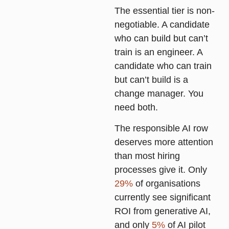
The essential tier is non-
negotiable. A candidate
who can build but can’t
train is an engineer. A
candidate who can train
but can’t build is a
change manager. You
need both.
The responsible AI row
deserves more attention
than most hiring
processes give it. Only
29%
of organisations
currently see significant
ROI from generative AI,
and only
5%
of AI pilot