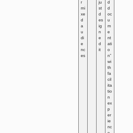
r
ju
d
mi
st
d
xe
d
oc
d
es
u
a
ig
m
u
n
e
di
e
nt
e
d
ati
nc
it
o
es
n”
wi
th
fa
cil
ita
tio
n
ex
p
er
ie
nc
e