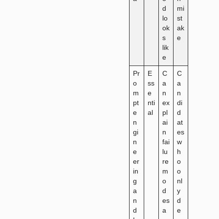
d
mi
lo
st
ok
ak
s
e
lik
e
Pr
E
C
C
o
ss
a
a
m
e
n
n
pt
nti
ex
di
e
al
pl
d
n
ai
at
gi
n
es
n
fai
w
e
lu
h
er
re
o
in
m
o
g
o
nl
a
d
y
n
es
d
d
a
e