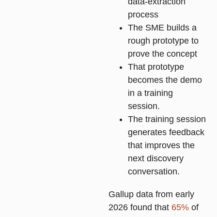
data-extraction
process
The SME builds a
rough prototype to
prove the concept
That prototype
becomes the demo
in a training
session.
The training session
generates feedback
that improves the
next discovery
conversation.
Gallup data from early
2026 found that
65%
of