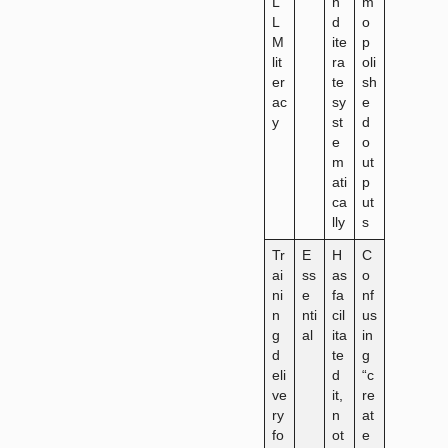
L
n
m
L
d
o
M
ite
p
lit
ra
oli
er
te
sh
ac
sy
e
y
st
d
e
o
m
ut
ati
p
ca
ut
lly
s
Tr
E
H
C
ai
ss
as
o
ni
e
fa
nf
n
nti
cil
us
g
al
ita
in
d
te
g
eli
d
“c
ve
it,
re
ry
n
at
fo
ot
e