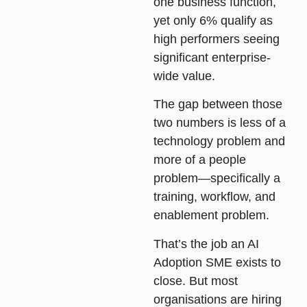
one business function,
yet only 6% qualify as
high performers seeing
significant enterprise-
wide value.
The gap between those
two numbers is less of a
technology problem and
more of a people
problem—specifically a
training, workflow, and
enablement problem.
That’s the job an AI
Adoption SME exists to
close. But most
organisations are hiring