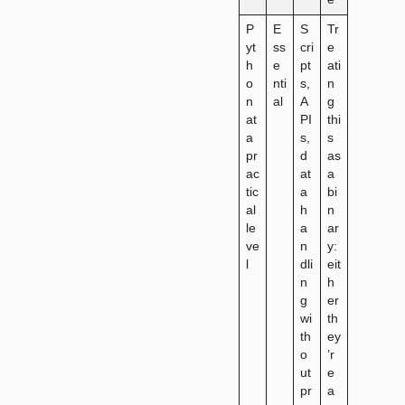
P
E
S
Tr
yt
ss
cri
e
h
e
pt
ati
o
nti
s,
n
n
al
A
g
at
PI
thi
a
s,
s
pr
d
as
ac
at
a
tic
a
bi
al
h
n
le
a
ar
ve
n
y:
l
dli
eit
n
h
g
er
wi
th
th
ey
o
’r
ut
e
pr
a