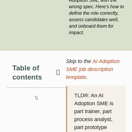
Adoption SME with the
wrong spec. Here's how to
define the role correctly,
assess candidates well,
and onboard them for
impact.
Skip to the
AI Adoption
Table of
SME job description
contents
template
.
TLDR
: An AI
Adoption SME is
part trainer, part
process analyst,
part prototype