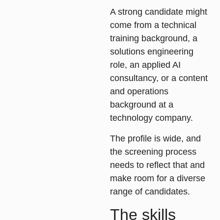
A strong candidate might
come from a technical
training background, a
solutions engineering
role, an applied AI
consultancy, or a content
and operations
background at a
technology company.
The profile is wide, and
the screening process
needs to reflect that and
make room for a diverse
range of candidates.
The skills