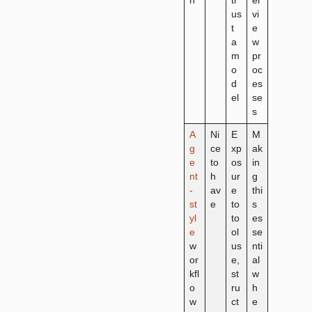
n
tr
er
us
vi
t
e
a
w
m
pr
o
oc
d
es
el
se
s
A
Ni
E
M
g
ce
xp
ak
e
to
os
in
nt
h
ur
g
-
av
e
thi
st
e
to
s
yl
to
es
e
ol
se
w
us
nti
or
e,
al
kfl
st
w
o
ru
h
w
ct
e