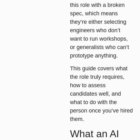
this role with a broken
spec, which means
they’re either selecting
engineers who don’t
want to run workshops,
or generalists who can’t
prototype anything.
This guide covers what
the role truly requires,
how to assess
candidates well, and
what to do with the
person once you’ve hired
them.
What an AI