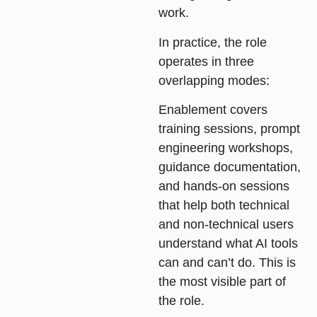
work.
In practice, the role
operates in three
overlapping modes:
Enablement
covers
training sessions, prompt
engineering workshops,
guidance documentation,
and hands-on sessions
that help both technical
and non-technical users
understand what AI tools
can and can’t do. This is
the most visible part of
the role.