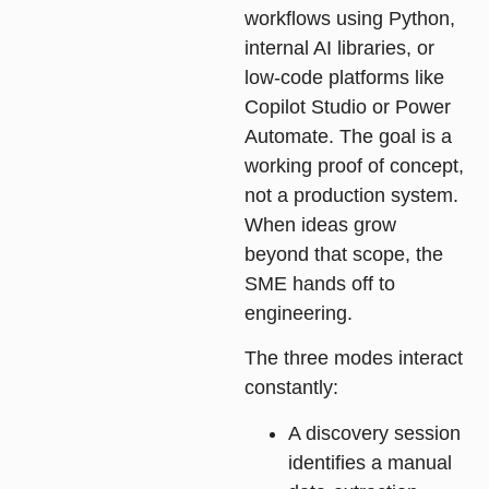
workflows using Python,
internal AI libraries, or
low-code platforms like
Copilot Studio or Power
Automate. The goal is a
working proof of concept,
not a production system.
When ideas grow
beyond that scope, the
SME hands off to
engineering.
The three modes interact
constantly:
A discovery session
identifies a manual