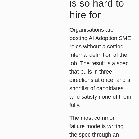
is so hard to
hire for
Organisations are
posting AI Adoption SME
roles without a settled
internal definition of the
job. The result is a spec
that pulls in three
directions at once, and a
shortlist of candidates
who satisfy none of them
fully.
The most common
failure mode is writing
the spec through an