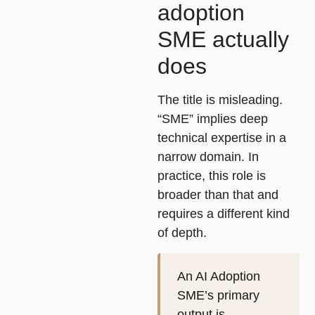
adoption
SME actually
does
The title is misleading.
“SME” implies deep
technical expertise in a
narrow domain. In
practice, this role is
broader than that and
requires a different kind
of depth.
An AI Adoption
SME’s primary
output is