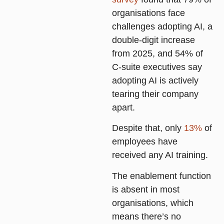
organisations face
challenges adopting AI, a
double-digit increase
from 2025, and 54% of
C-suite executives say
adopting AI is actively
tearing their company
apart.
Despite that, only
13%
of
employees have
received any AI training.
The enablement function
is absent in most
organisations, which
means there’s no