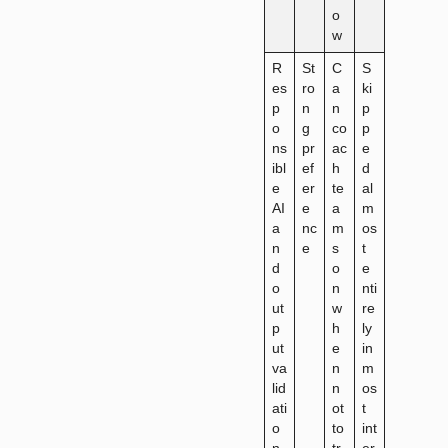
o
w
R
St
C
S
es
ro
a
ki
p
n
n
p
o
g
co
p
ns
pr
ac
e
ibl
ef
h
d
e
er
te
al
AI
e
a
m
a
nc
m
os
n
e
s
t
d
o
e
o
n
nti
ut
w
re
p
h
ly
ut
e
in
va
n
m
lid
n
os
ati
ot
t
o
to
int