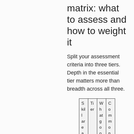
matrix: what
to assess and
how to weight
it
Split your assessment
criteria into three tiers.
Depth in the essential
tier matters more than
breadth across all three.
S
Ti
W
C
kil
er
h
o
l
at
m
ar
g
m
e
o
o
a
o
n