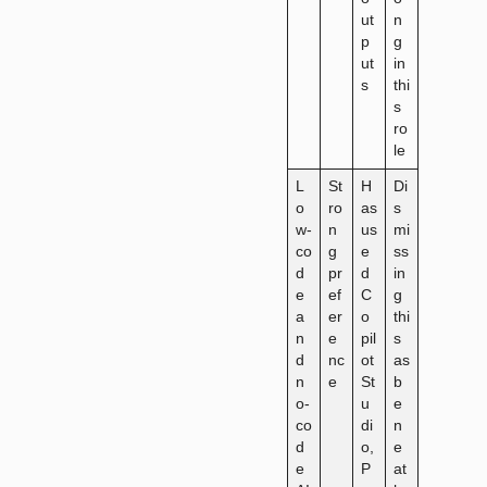
ut
n
p
g
ut
in
s
thi
s
ro
le
L
St
H
Di
o
ro
as
s
w-
n
us
mi
co
g
e
ss
d
pr
d
in
e
ef
C
g
a
er
o
thi
n
e
pil
s
d
nc
ot
as
n
e
St
b
o-
u
e
co
di
n
d
o,
e
e
P
at