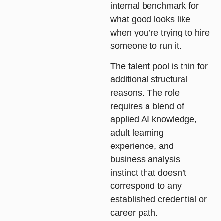
internal benchmark for
what good looks like
when you’re trying to hire
someone to run it.
The talent pool is thin for
additional structural
reasons. The role
requires a blend of
applied AI knowledge,
adult learning
experience, and
business analysis
instinct that doesn’t
correspond to any
established credential or
career path.