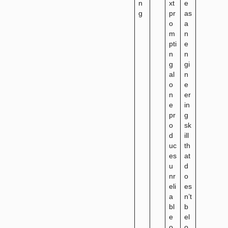
n
xt
e
g
pr
as
o
a
m
n
pti
e
n
n
g
gi
al
n
o
e
n
er
e
in
pr
g
o
sk
d
ill
uc
th
es
at
u
d
nr
o
eli
es
a
n’t
bl
b
e
el
o
o