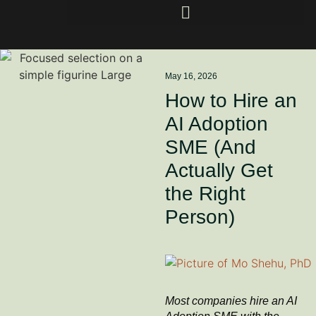
May 16, 2026
How to Hire an
AI Adoption
SME (And
Actually Get
the Right
Person)
Most companies hire an AI