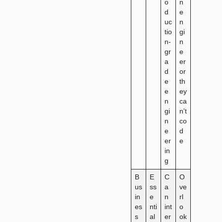
o
n
d
e
uc
n
tio
gi
n-
n
gr
e
a
er
d
or
e
th
e
ey
n
ca
gi
n’t
n
co
e
d
er
e
in
g
B
E
C
O
us
ss
a
ve
in
e
n
rl
es
nti
int
o
s
al
er
ok