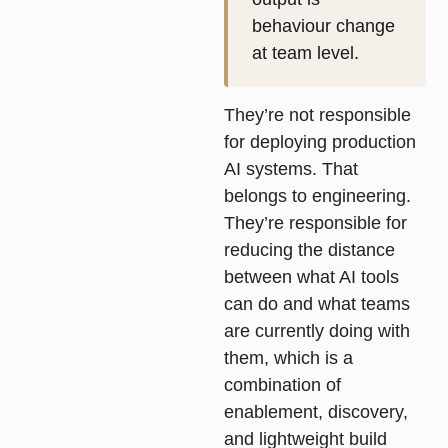
behaviour change
at team level.
They’re not responsible
for deploying production
AI systems. That
belongs to engineering.
They’re responsible for
reducing the distance
between what AI tools
can do and what teams
are currently doing with
them, which is a
combination of
enablement, discovery,
and lightweight build