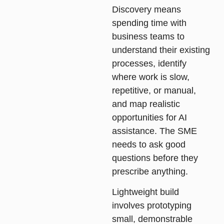
Discovery
means
spending time with
business teams to
understand their existing
processes, identify
where work is slow,
repetitive, or manual,
and map realistic
opportunities for AI
assistance. The SME
needs to ask good
questions before they
prescribe anything.
Lightweight build
involves prototyping
small, demonstrable