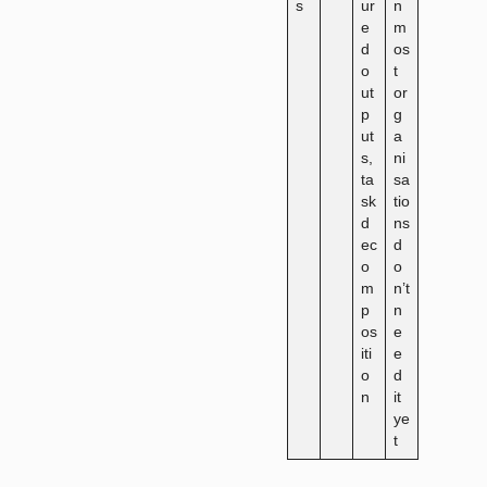
s
ur
n
e
m
d
os
o
t
ut
or
p
g
ut
a
s,
ni
ta
sa
sk
tio
d
ns
ec
d
o
o
m
n’t
p
n
os
e
iti
e
o
d
n
it
ye
t