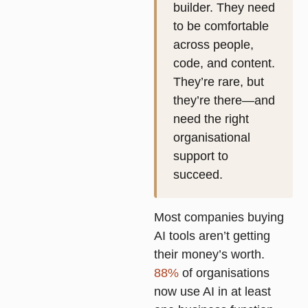
builder. They need
to be comfortable
across people,
code, and content.
They’re rare, but
they’re there—and
need the right
organisational
support to
succeed.
Most companies buying
AI tools aren’t getting
their money’s worth.
88%
of organisations
now use AI in at least